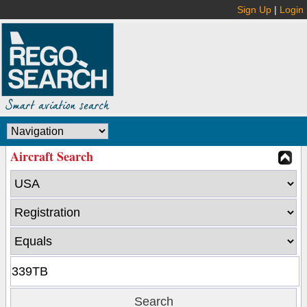
Sign Up
|
Login
Aircraft Search