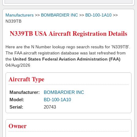
Manufacturers
>>
BOMBARDIER INC
>>
BD-100-1A10
>>
N339TB
N339TB USA Aircraft Registration Details
Here are the N Number lookup rego search results for 'N339TB'.
The FAA aircraft registration database was last refreshed from
the
United States Federal Aviation Administration (FAA)
04/Aug/2026
Aircraft Type
Manufacturer:
BOMBARDIER INC
Model:
BD-100-1A10
Serial:
20743
Owner