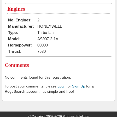
Engines
No. Engines:
2
Manufacturer:
HONEYWELL
Type:
Turbo-fan
Model:
AS907-2-1A
Horsepower:
00000
Thrust:
7530
Comments
No comments found for this registration.
To post your comments, please
Login
or
Sign Up
for a
RegoSearch account. It's simple and free!
© Copyright 2009-2026 Proprius Solutions