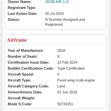
Owner Name:
JKDB AIR LLC
Registrant Type:
Last Action Date:
30 Jul 2024
Status:
N-Number Assigned and
Registered
Airframe
Year of Manufacture:
2018
Number of Seats:
8
Certification Issue Date:
22 Feb 2024
Builder Certification Code:
Type Certificated
Aircraft Speed:
0
Aircraft Type:
Fixed wing multi engine
Aircraft Category Code:
Land
Airworthiness Date:
01 Jun 2018
Aircraft Weight:
Mode S Code:
50734351