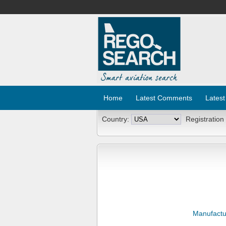
Home
Latest Comments
Latest
Country:
Registration
Manufactu