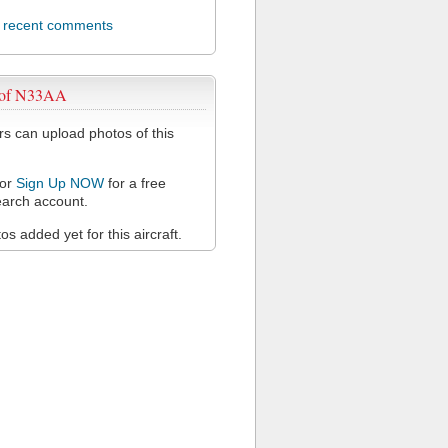
l recent comments
 of N33AA
 can upload photos of this
or
Sign Up NOW
for a free
arch account.
s added yet for this aircraft.