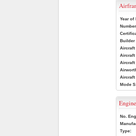
Airfr
Year of
Number 
Certific
Builder
Aircraf
Aircraft
Aircraf
Airwort
Aircraf
Mode S
Engine
No. Eng
Manufac
Type: