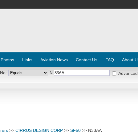
 Photos
Links
Aviation News
Contact Us
FAQ
About U
 No:
N
Advanced
rers
>>
CIRRUS DESIGN CORP
>>
SF50
>> N33AA