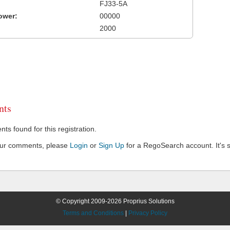
FJ33-5A
ower:
00000
2000
ts
s found for this registration.
our comments, please
Login
or
Sign Up
for a RegoSearch account. It's s
© Copyright 2009-2026 Proprius Solutions
Terms and Conditions
|
Privacy Policy