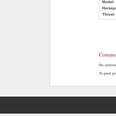
Model:
Horsep
Thrust:
Commen
No comment
To post y