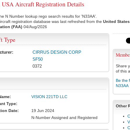
SA Aircraft Registration Details
he N Number lookup rego search results for 'N33AA'.
rcraft registration database was last refreshed from the
United States
ation (FAA)
04/Aug/2026
ft Type
cturer:
CIRRUS DESIGN CORP
Membe
SF50
0372
Share y
of this a
Be the 
N33AA
Name:
VISION 221TD LLC
ant Type:
Other 
tion Date:
19 Jun 2024
C
N-Number Assigned and Registered
V