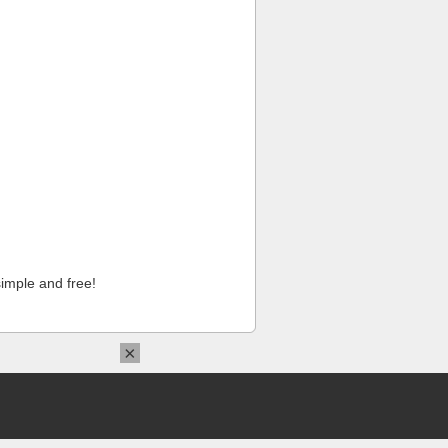
imple and free!
×