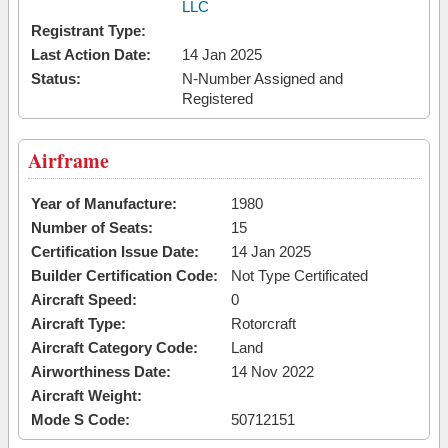
LLC
Registrant Type:
Last Action Date:
14 Jan 2025
Status:
N-Number Assigned and
Registered
Airframe
Year of Manufacture:
1980
Number of Seats:
15
Certification Issue Date:
14 Jan 2025
Builder Certification Code:
Not Type Certificated
Aircraft Speed:
0
Aircraft Type:
Rotorcraft
Aircraft Category Code:
Land
Airworthiness Date:
14 Nov 2022
Aircraft Weight:
Mode S Code:
50712151