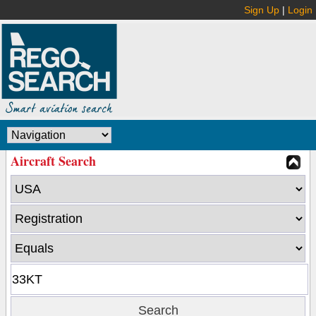
Sign Up
|
Login
Aircraft Search