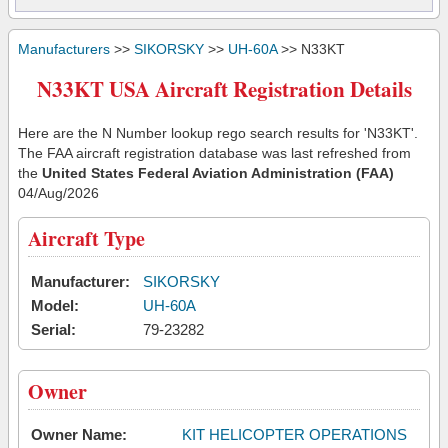
Manufacturers
>>
SIKORSKY
>>
UH-60A
>> N33KT
N33KT USA Aircraft Registration Details
Here are the N Number lookup rego search results for 'N33KT'.
The FAA aircraft registration database was last refreshed from
the
United States Federal Aviation Administration (FAA)
04/Aug/2026
Aircraft Type
Manufacturer:
SIKORSKY
Model:
UH-60A
Serial:
79-23282
Owner
Owner Name:
KIT HELICOPTER OPERATIONS