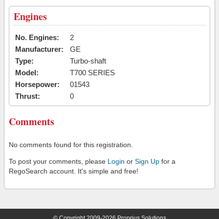
Engines
No. Engines:
2
Manufacturer:
GE
Type:
Turbo-shaft
Model:
T700 SERIES
Horsepower:
01543
Thrust:
0
Comments
No comments found for this registration.
To post your comments, please
Login
or
Sign Up
for a
RegoSearch account. It's simple and free!
© Copyright 2009-2026 Proprius Solutions