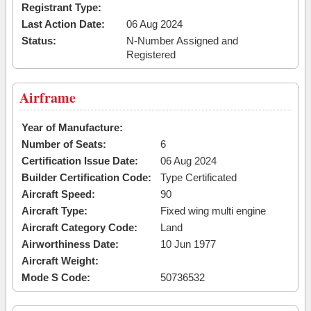
Registrant Type:
Last Action Date:
06 Aug 2024
Status:
N-Number Assigned and
Registered
Airframe
Year of Manufacture:
Number of Seats:
6
Certification Issue Date:
06 Aug 2024
Builder Certification Code:
Type Certificated
Aircraft Speed:
90
Aircraft Type:
Fixed wing multi engine
Aircraft Category Code:
Land
Airworthiness Date:
10 Jun 1977
Aircraft Weight:
Mode S Code:
50736532