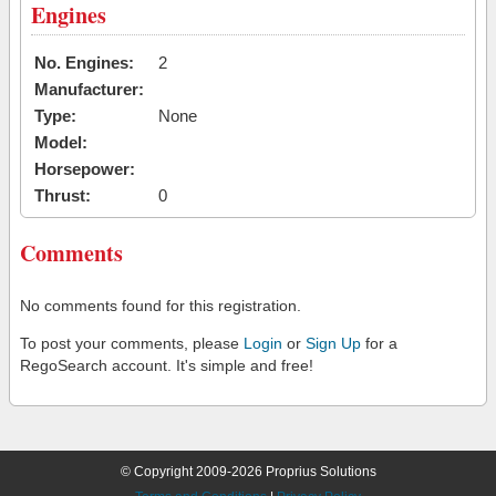
Engines
No. Engines:
2
Manufacturer:
Type:
None
Model:
Horsepower:
Thrust:
0
Comments
No comments found for this registration.
To post your comments, please
Login
or
Sign Up
for a
RegoSearch account. It's simple and free!
© Copyright 2009-2026 Proprius Solutions