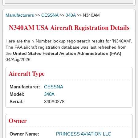
Manufacturers
>>
CESSNA
>>
340A
>> N340AM
N340AM USA Aircraft Registration Details
Here are the N Number lookup rego search results for 'N340AM'.
The FAA aircraft registration database was last refreshed from
the
United States Federal Aviation Administration (FAA)
04/Aug/2026
Aircraft Type
Manufacturer:
CESSNA
Model:
340A
Serial:
340A0278
Owner
Owner Name:
PRINCESS AVIATION LLC