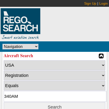
Sign Up
|
Login
Aircraft Search