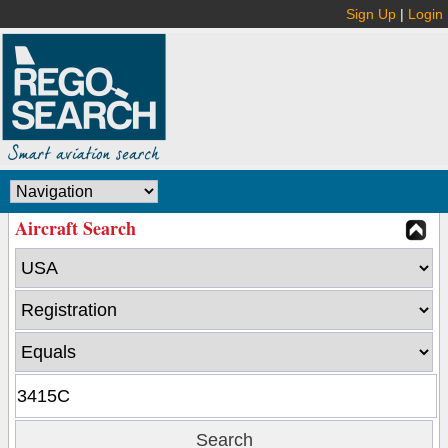
Sign Up
|
Login
Aircraft Search