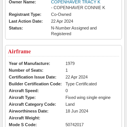
Owner Name:
COPENHAVER TRACY K
- COPENHAVER CONNIE K
Registrant Type:
Co-Owned
Last Action Date:
22 Apr 2024
Status:
N-Number Assigned and
Registered
Airframe
Year of Manufacture:
1979
Number of Seats:
1
Certification Issue Date:
22 Apr 2024
Builder Certification Code:
Type Certificated
Aircraft Speed:
0
Aircraft Type:
Fixed wing single engine
Aircraft Category Code:
Land
Airworthiness Date:
18 Jun 2024
Aircraft Weight:
Mode S Code:
50742017