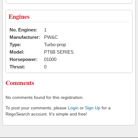
Engines
No. Engines:
1
Manufacturer:
PW&C
Type:
Turbo-prop
Model:
PT6B SERIES
Horsepower:
01000
Thrust:
0
Comments
No comments found for this registration.
To post your comments, please
Login
or
Sign Up
for a
RegoSearch account. It's simple and free!