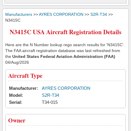
Manufacturers
>>
AYRES CORPORATION
>>
S2R-T34
>>
N3415C
N3415C USA Aircraft Registration Details
Here are the N Number lookup rego search results for 'N3415C'.
The FAA aircraft registration database was last refreshed from
the
United States Federal Aviation Administration (FAA)
04/Aug/2026
Aircraft Type
Manufacturer:
AYRES CORPORATION
Model:
S2R-T34
Serial:
T34-015
Owner