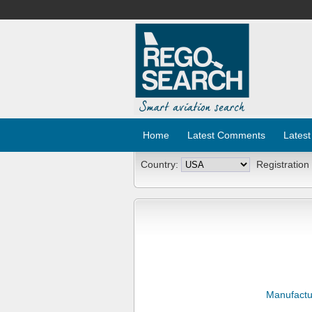
Home
Latest Comments
Latest
Country:
Registration
Manufactu