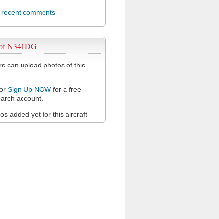
l recent comments
 of N341DG
 can upload photos of this
or
Sign Up NOW
for a free
arch account.
s added yet for this aircraft.