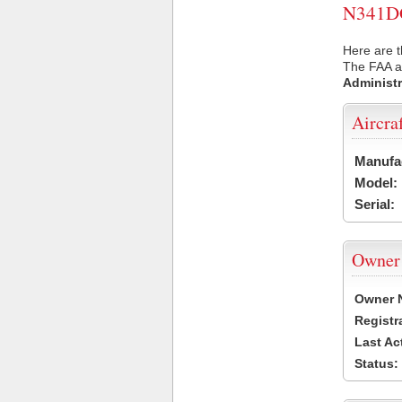
N341DG 
Here are 
The FAA ai
Administr
Aircra
Manufa
Model:
Serial:
Owner
Owner 
Registr
Last Ac
Status: