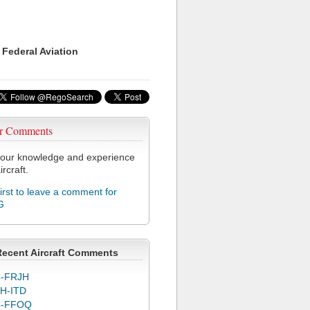
 Federal Aviation
r Comments
our knowledge and experience
ircraft.
first to leave a comment for
G
Recent Aircraft Comments
-FRJH
H-ITD
C-FFOQ