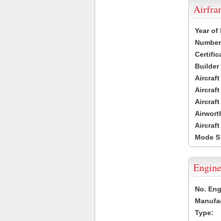
Airfr
Year of
Number 
Certific
Builder
Aircraf
Aircraft
Aircraf
Airwort
Aircraf
Mode S
Engine
No. Eng
Manufac
Type: