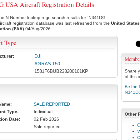
USA Aircraft Registration Details
the N Number lookup rego search results for 'N341DG'.
rcraft registration database was last refreshed from the
United States
ation (FAA)
04/Aug/2026
ft Type
cturer:
DJI
Membe
AGRAS T50
1581F6BUB233200101KP
Share y
of this a
Be the 
N341D
Name:
SALE REPORTED
ant Type:
Individual
Other 
tion Date:
02 Feb 2026
C
Sale reported
V