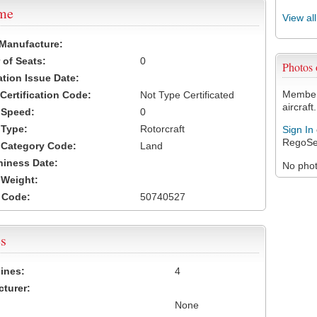
ame
View al
 Manufacture:
of Seats:
0
Photos
ation Issue Date:
Members
 Certification Code:
Not Type Certificated
aircraft.
t Speed:
0
 Type:
Rotorcraft
Sign In
RegoSe
t Category Code:
Land
hiness Date:
No photo
t Weight:
 Code:
50740527
s
ines:
4
turer:
None