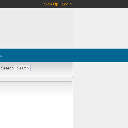
Sign Up
|
Login
s
 Search