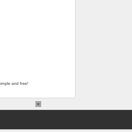
imple and free!
×