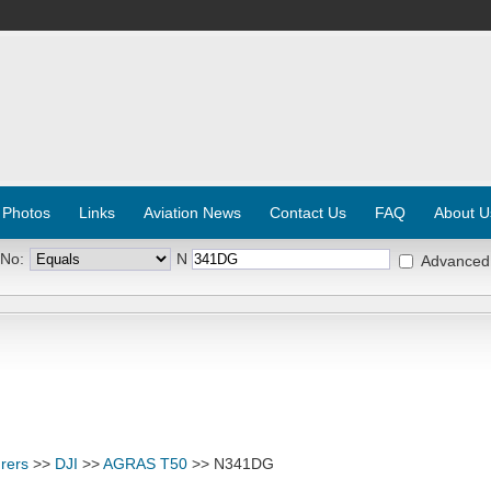
 Photos
Links
Aviation News
Contact Us
FAQ
About U
 No:
N
Advanced
rers
>>
DJI
>>
AGRAS T50
>> N341DG