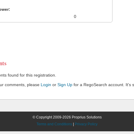
ower:
0
ts
s found for this registration.
our comments, please
Login
or
Sign Up
for a RegoSearch account. It's s
© Copyright 2009-2026 Proprius Solutions
Terms and Conditions
|
Privacy Policy