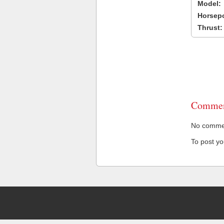
Model:
Horsep
Thrust:
Commen
No comment
To post y