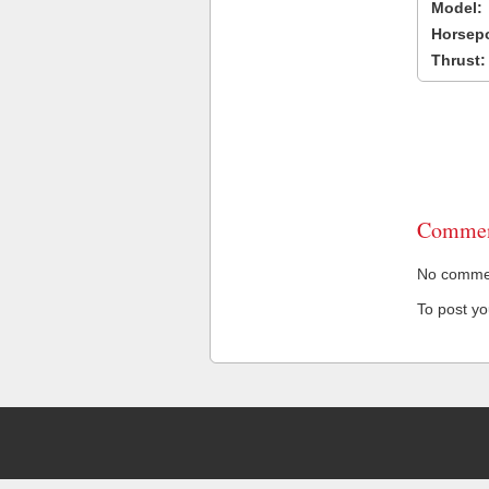
Model:
Horsep
Thrust:
Commen
No comment
To post y