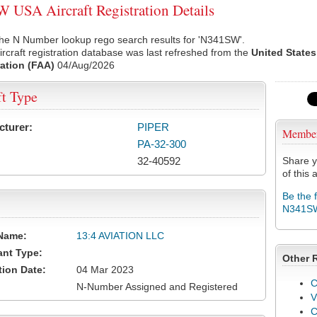
USA Aircraft Registration Details
the N Number lookup rego search results for 'N341SW'.
rcraft registration database was last refreshed from the
United States
ation (FAA)
04/Aug/2026
ft Type
cturer:
PIPER
Membe
PA-32-300
32-40592
Share y
of this a
Be the 
N341S
Name:
13:4 AVIATION LLC
ant Type:
Other 
tion Date:
04 Mar 2023
C
N-Number Assigned and Registered
V