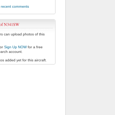
l recent comments
 of N341SW
 can upload photos of this
or
Sign Up NOW
for a free
arch account.
s added yet for this aircraft.