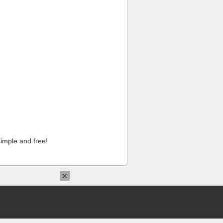
imple and free!
×