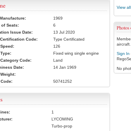
ame
View al
 Manufacture:
1969
of Seats:
6
Photos
ation Issue Date:
13 Jul 2020
Members
 Certification Code:
Type Certificated
aircraft.
t Speed:
126
 Type:
Fixed wing single engine
Sign In
RegoSe
t Category Code:
Land
hiness Date:
14 Jan 1969
No photo
t Weight:
 Code:
50741252
s
ines:
1
turer:
LYCOMING
Turbo-prop