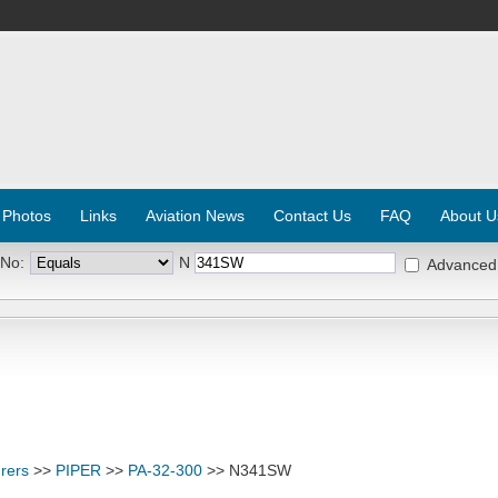
 Photos
Links
Aviation News
Contact Us
FAQ
About U
 No:
N
Advanced
rers
>>
PIPER
>>
PA-32-300
>> N341SW