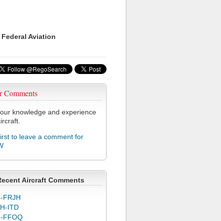
 Federal Aviation
r Comments
our knowledge and experience
ircraft.
first to leave a comment for
W
Recent Aircraft Comments
-FRJH
H-ITD
C-FFOQ