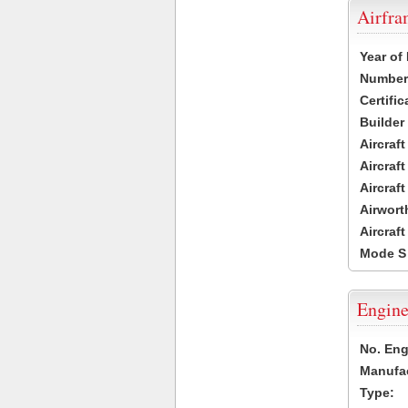
Airfr
Year of
Number 
Certific
Builder
Aircraf
Aircraft
Aircraf
Airwort
Aircraf
Mode S
Engine
No. Eng
Manufac
Type: