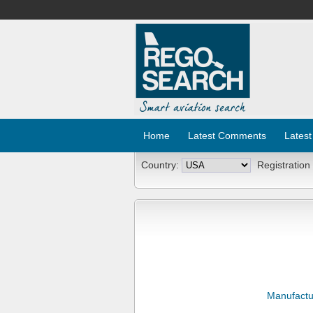
Home
Latest Comments
Latest
Country:
Registration
Manufactu