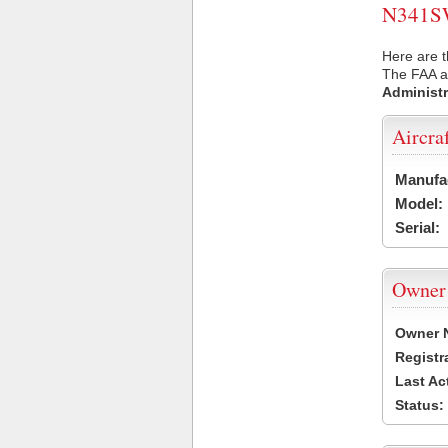
N341SW 
Here are 
The FAA ai
Administr
Aircra
Manufa
Model:
Serial:
Owner
Owner 
Registr
Last Ac
Status: