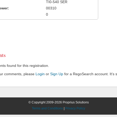
TI0-540 SER
ower:
00310
0
ts
s found for this registration.
our comments, please
Login
or
Sign Up
for a RegoSearch account. It's s
© Copyright 2009-2026 Proprius Solutions
Terms and Conditions
|
Privacy Policy