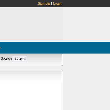
Sign Up
|
Login
s
 Search