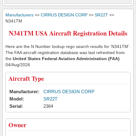
Manufacturers
>>
CIRRUS DESIGN CORP
>>
SR22T
>>
N341TM
N341TM USA Aircraft Registration Details
Here are the N Number lookup rego search results for 'N341TM'.
The FAA aircraft registration database was last refreshed from
the
United States Federal Aviation Administration (FAA)
04/Aug/2026
Aircraft Type
Manufacturer:
CIRRUS DESIGN CORP
Model:
SR22T
Serial:
2364
Owner