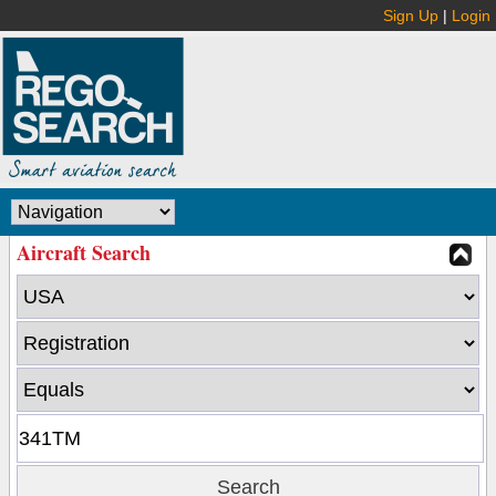
Sign Up
|
Login
Aircraft Search