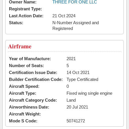
Owner Name:
THREE FOR ONE LLC
Registrant Type:
Last Action Date:
21 Oct 2024
Status:
N-Number Assigned and
Registered
Airframe
Year of Manufacture:
2021
Number of Seats:
5
Certification Issue Date:
14 Oct 2021
Builder Certification Code:
Type Certificated
Aircraft Speed:
0
Aircraft Type:
Fixed wing single engine
Aircraft Category Code:
Land
Airworthiness Date:
20 Jul 2021
Aircraft Weight:
Mode S Code:
50741272