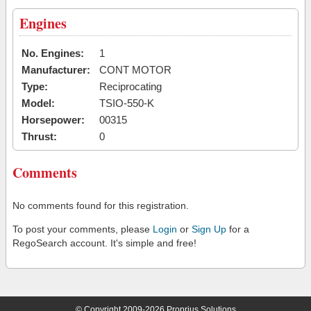
Engines
No. Engines:
1
Manufacturer:
CONT MOTOR
Type:
Reciprocating
Model:
TSIO-550-K
Horsepower:
00315
Thrust:
0
Comments
No comments found for this registration.
To post your comments, please
Login
or
Sign Up
for a
RegoSearch account. It's simple and free!
© Copyright 2009-2026 Proprius Solutions