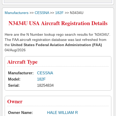
Manufacturers
>>
CESSNA
>>
182F
>> N3434U
N3434U USA Aircraft Registration Details
Here are the N Number lookup rego search results for 'N3434U'.
The FAA aircraft registration database was last refreshed from
the
United States Federal Aviation Administration (FAA)
04/Aug/2026
Aircraft Type
Manufacturer:
CESSNA
Model:
182F
Serial:
18254834
Owner
Owner Name:
HALE WILLIAM R