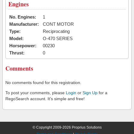
Engines
No. Engines:
1
Manufacturer:
CONT MOTOR
Type:
Reciprocating
Model:
O-470 SERIES
Horsepower:
00230
Thrust:
0
Comments
No comments found for this registration.
To post your comments, please
Login
or
Sign Up
for a
RegoSearch account. It's simple and free!
© Copyright 2009-2026 Proprius Solutions