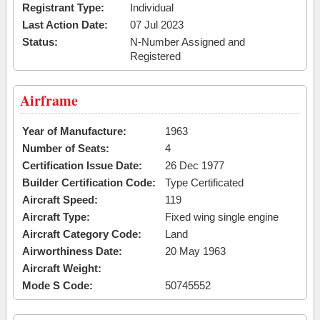
Registrant Type:
Individual
Last Action Date:
07 Jul 2023
Status:
N-Number Assigned and
Registered
Airframe
Year of Manufacture:
1963
Number of Seats:
4
Certification Issue Date:
26 Dec 1977
Builder Certification Code:
Type Certificated
Aircraft Speed:
119
Aircraft Type:
Fixed wing single engine
Aircraft Category Code:
Land
Airworthiness Date:
20 May 1963
Aircraft Weight:
Mode S Code:
50745552