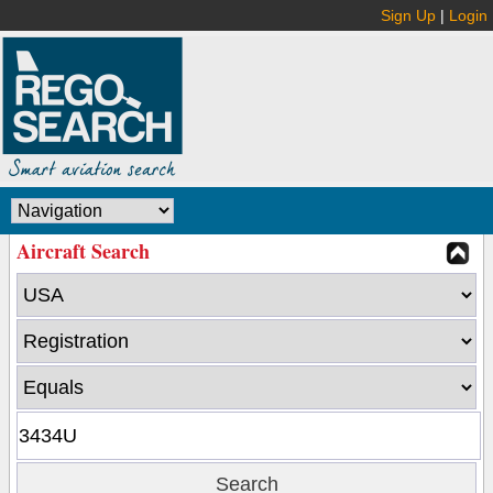
Sign Up
|
Login
Aircraft Search