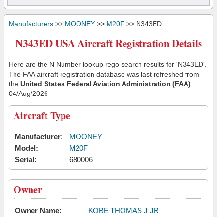
Manufacturers
>>
MOONEY
>>
M20F
>> N343ED
N343ED USA Aircraft Registration Details
Here are the N Number lookup rego search results for 'N343ED'.
The FAA aircraft registration database was last refreshed from
the
United States Federal Aviation Administration (FAA)
04/Aug/2026
Aircraft Type
Manufacturer:
MOONEY
Model:
M20F
Serial:
680006
Owner
Owner Name:
KOBE THOMAS J JR