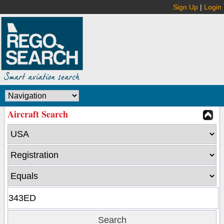
Sign Up
|
Login
Aircraft Search