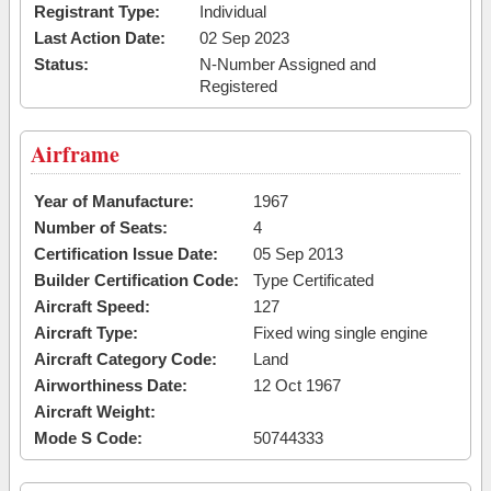
Registrant Type:
Individual
Last Action Date:
02 Sep 2023
Status:
N-Number Assigned and
Registered
Airframe
Year of Manufacture:
1967
Number of Seats:
4
Certification Issue Date:
05 Sep 2013
Builder Certification Code:
Type Certificated
Aircraft Speed:
127
Aircraft Type:
Fixed wing single engine
Aircraft Category Code:
Land
Airworthiness Date:
12 Oct 1967
Aircraft Weight:
Mode S Code:
50744333