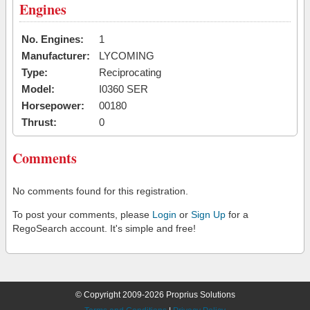
Engines
No. Engines:
1
Manufacturer:
LYCOMING
Type:
Reciprocating
Model:
I0360 SER
Horsepower:
00180
Thrust:
0
Comments
No comments found for this registration.
To post your comments, please
Login
or
Sign Up
for a
RegoSearch account. It's simple and free!
© Copyright 2009-2026 Proprius Solutions