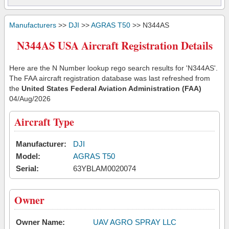
Manufacturers
>>
DJI
>>
AGRAS T50
>> N344AS
N344AS USA Aircraft Registration Details
Here are the N Number lookup rego search results for 'N344AS'.
The FAA aircraft registration database was last refreshed from
the
United States Federal Aviation Administration (FAA)
04/Aug/2026
Aircraft Type
Manufacturer:
DJI
Model:
AGRAS T50
Serial:
63YBLAM0020074
Owner
Owner Name:
UAV AGRO SPRAY LLC