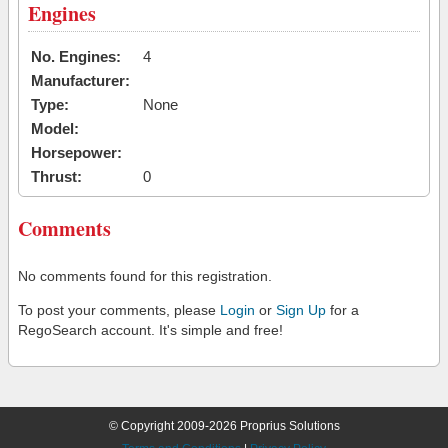
Engines
No. Engines:
4
Manufacturer:
Type:
None
Model:
Horsepower:
Thrust:
0
Comments
No comments found for this registration.
To post your comments, please
Login
or
Sign Up
for a
RegoSearch account. It's simple and free!
© Copyright 2009-2026 Proprius Solutions