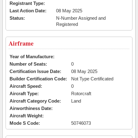
Registrant Type:
Last Action Date:
08 May 2025
Status:
N-Number Assigned and
Registered
Airframe
Year of Manufacture:
Number of Seats:
0
Certification Issue Date:
08 May 2025
Builder Certification Code:
Not Type Certificated
Aircraft Speed:
0
Aircraft Type:
Rotorcraft
Aircraft Category Code:
Land
Airworthiness Date:
Aircraft Weight:
Mode S Code:
50746073