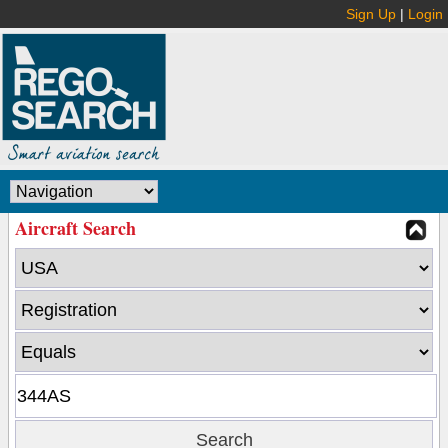
Sign Up
|
Login
Aircraft Search