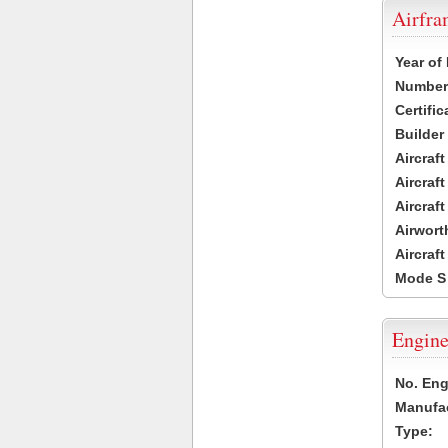
Airfr
Year of
Number 
Certific
Builder
Aircraf
Aircraft
Aircraf
Airwort
Aircraf
Mode S
Engine
No. Eng
Manufac
Type: