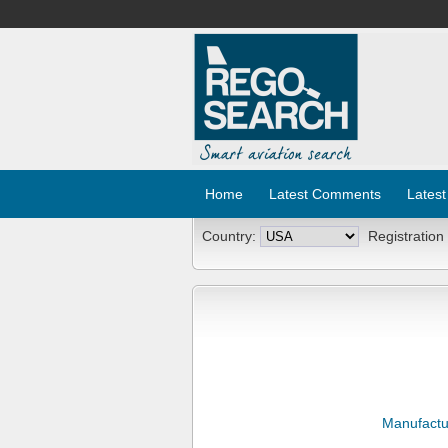
Home
Latest Comments
Latest
Country:
Registration
Manufactu