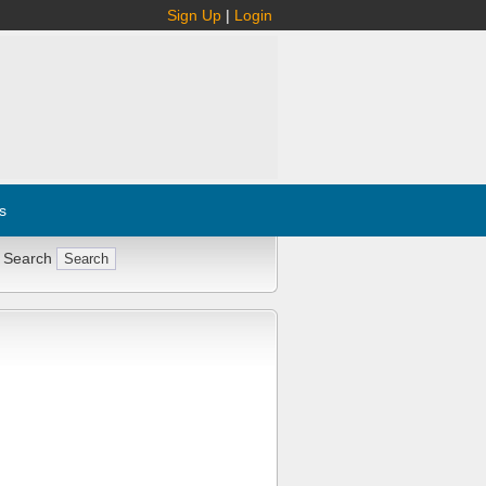
Sign Up
|
Login
s
 Search