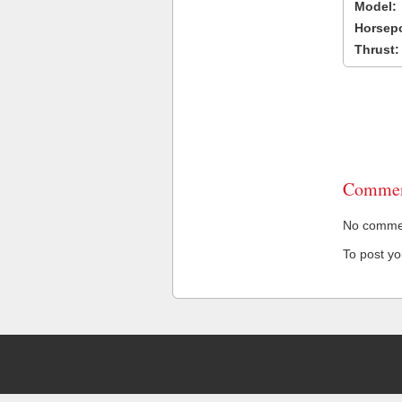
Model:
Horsep
Thrust:
Commen
No comment
To post y