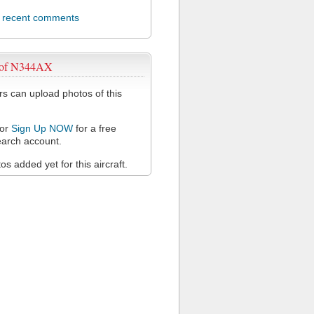
l recent comments
 of N344AX
 can upload photos of this
or
Sign Up NOW
for a free
arch account.
s added yet for this aircraft.