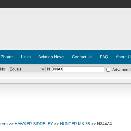
 Photos
Links
Aviation News
Contact Us
FAQ
About U
 No:
N
Advanced
rers
>>
HAWKER SIDDELEY
>>
HUNTER MK.58
>> N344AX