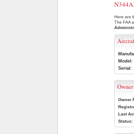
N344AX 
Here are t
The FAA ai
Administr
Aircra
Manufa
Model:
Serial:
Owner
Owner 
Registr
Last Ac
Status: