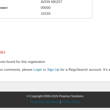
AVON MK207
ower:
00000
10150
ts
s found for this registration.
our comments, please
Login
or
Sign Up
for a RegoSearch account. It's s
© Copyright 2009-2026 Proprius Solutions
Terms and Conditions
|
Privacy Policy