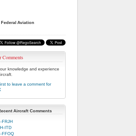
 Federal Aviation
r Comments
our knowledge and experience
ircraft.
first to leave a comment for
X
Recent Aircraft Comments
-FRJH
H-ITD
C-FFOQ