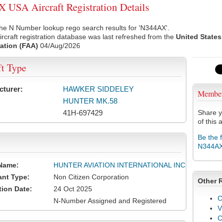
USA Aircraft Registration Details
he N Number lookup rego search results for 'N344AX'.
rcraft registration database was last refreshed from the
United States
ation (FAA)
04/Aug/2026
ft Type
cturer:
HAWKER SIDDELEY
Membe
HUNTER MK.58
41H-697429
Share y
of this a
Be the 
N344A
Name:
HUNTER AVIATION INTERNATIONAL INC
ant Type:
Non Citizen Corporation
Other 
tion Date:
24 Oct 2025
C
N-Number Assigned and Registered
V