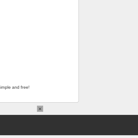
imple and free!
×