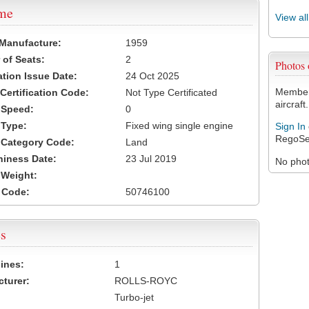
ame
View al
 Manufacture:
1959
of Seats:
2
Photos
ation Issue Date:
24 Oct 2025
Members
 Certification Code:
Not Type Certificated
aircraft.
t Speed:
0
 Type:
Fixed wing single engine
Sign In
RegoSe
t Category Code:
Land
hiness Date:
23 Jul 2019
No photo
t Weight:
 Code:
50746100
s
ines:
1
turer:
ROLLS-ROYC
Turbo-jet