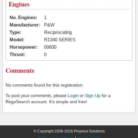
Engines
No. Engines:
1
Manufacturer:
P&W
Type:
Reciprocating
Model:
R1340 SERIES
Horsepower:
00600
Thrust:
0
Comments
No comments found for this registration.
To post your comments, please
Login
or
Sign Up
for a
RegoSearch account. It's simple and free!
© Copyright 2009-2026 Proprius Solutions