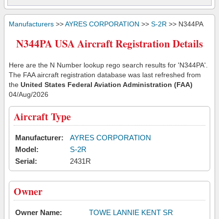
Manufacturers
>>
AYRES CORPORATION
>>
S-2R
>> N344PA
N344PA USA Aircraft Registration Details
Here are the N Number lookup rego search results for 'N344PA'.
The FAA aircraft registration database was last refreshed from
the
United States Federal Aviation Administration (FAA)
04/Aug/2026
Aircraft Type
Manufacturer:
AYRES CORPORATION
Model:
S-2R
Serial:
2431R
Owner
Owner Name:
TOWE LANNIE KENT SR