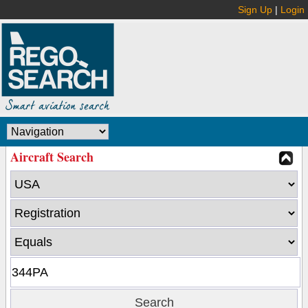
Sign Up
|
Login
Aircraft Search