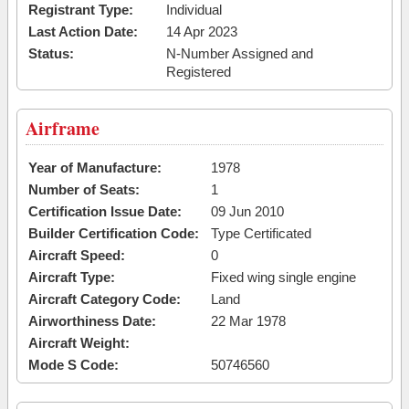
Registrant Type:
Individual
Last Action Date:
14 Apr 2023
Status:
N-Number Assigned and
Registered
Airframe
Year of Manufacture:
1978
Number of Seats:
1
Certification Issue Date:
09 Jun 2010
Builder Certification Code:
Type Certificated
Aircraft Speed:
0
Aircraft Type:
Fixed wing single engine
Aircraft Category Code:
Land
Airworthiness Date:
22 Mar 1978
Aircraft Weight:
Mode S Code:
50746560