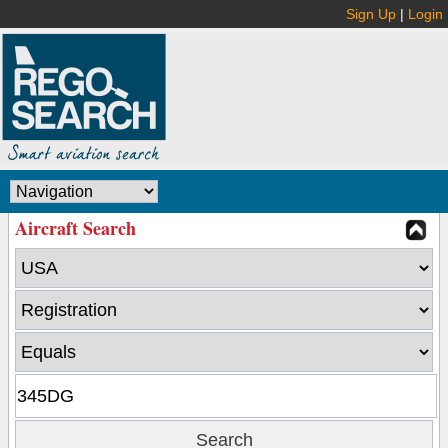
Sign Up
|
Login
Aircraft Search