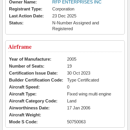
Owner Name:
RFP ENTERPRISES INC
Registrant Type:
Corporation
Last Action Date:
23 Dec 2025
Status:
N-Number Assigned and
Registered
Airframe
Year of Manufacture:
2005
Number of Seats:
19
Certification Issue Date:
30 Oct 2023
Builder Certification Code:
Type Certificated
Aircraft Speed:
0
Aircraft Type:
Fixed wing multi engine
Aircraft Category Code:
Land
Airworthiness Date:
17 Jan 2006
Aircraft Weight:
Mode S Code:
50750063