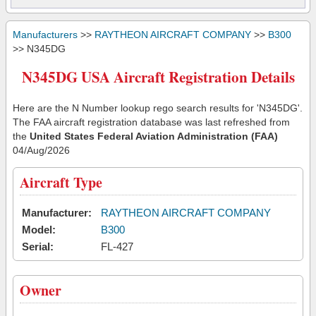
Manufacturers
>>
RAYTHEON AIRCRAFT COMPANY
>>
B300
>> N345DG
N345DG USA Aircraft Registration Details
Here are the N Number lookup rego search results for 'N345DG'.
The FAA aircraft registration database was last refreshed from
the
United States Federal Aviation Administration (FAA)
04/Aug/2026
Aircraft Type
Manufacturer:
RAYTHEON AIRCRAFT COMPANY
Model:
B300
Serial:
FL-427
Owner