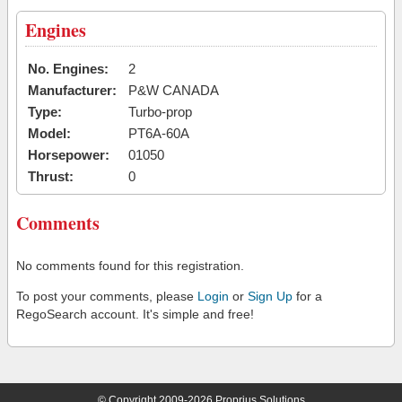
Engines
No. Engines:
2
Manufacturer:
P&W CANADA
Type:
Turbo-prop
Model:
PT6A-60A
Horsepower:
01050
Thrust:
0
Comments
No comments found for this registration.
To post your comments, please
Login
or
Sign Up
for a
RegoSearch account. It's simple and free!
© Copyright 2009-2026 Proprius Solutions