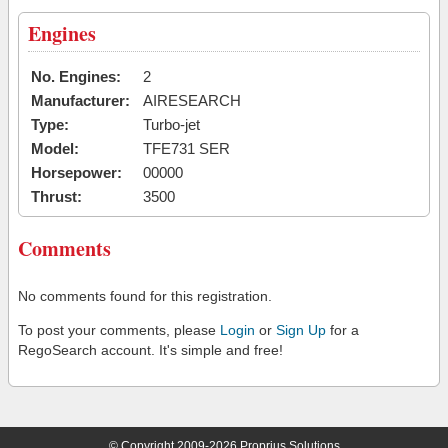
Engines
No. Engines:
2
Manufacturer:
AIRESEARCH
Type:
Turbo-jet
Model:
TFE731 SER
Horsepower:
00000
Thrust:
3500
Comments
No comments found for this registration.
To post your comments, please
Login
or
Sign Up
for a
RegoSearch account. It's simple and free!
© Copyright 2009-2026 Proprius Solutions