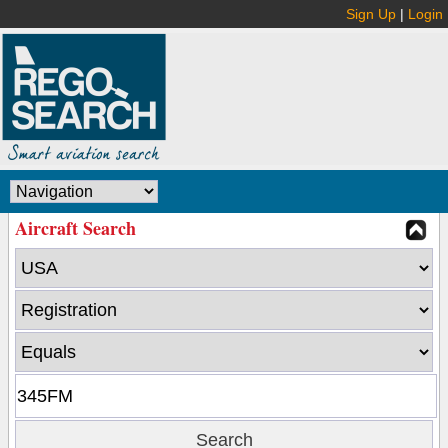
Sign Up
|
Login
Aircraft Search