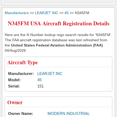
Manufacturers
>>
LEARJET INC
>>
45
>> N345FM
N345FM USA Aircraft Registration Details
Here are the N Number lookup rego search results for 'N345FM'.
The FAA aircraft registration database was last refreshed from
the
United States Federal Aviation Administration (FAA)
04/Aug/2026
Aircraft Type
Manufacturer:
LEARJET INC
Model:
45
Serial:
151
Owner
Owner Name:
MODERN INDUSTRIAL