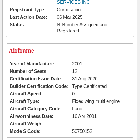
SERVICES INC
Registrant Type:
Corporation
Last Action Date:
06 Mar 2025
Status:
N-Number Assigned and
Registered
Airframe
Year of Manufacture:
2001
Number of Seats:
12
Certification Issue Date:
31 Aug 2020
Builder Certification Code:
Type Certificated
Aircraft Speed:
0
Aircraft Type:
Fixed wing multi engine
Aircraft Category Code:
Land
Airworthiness Date:
16 Apr 2001
Aircraft Weight:
Mode S Code:
50750152