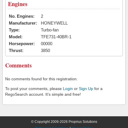
Engines
No. Engines:
2
Manufacturer:
HONEYWELL
Type:
Turbo-fan
Model:
TFE731-40BR-1
Horsepower:
00000
Thrust:
3850
Comments
No comments found for this registration.
To post your comments, please
Login
or
Sign Up
for a
RegoSearch account. It's simple and free!
© Copyright 2009-2026 Proprius Solutions