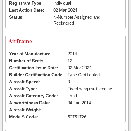
Registrant Type:
Individual
Last Action Date:
02 Mar 2024
Status:
N-Number Assigned and
Registered
Airframe
Year of Manufacture:
2014
Number of Seats:
12
Certification Issue Date:
02 Mar 2024
Builder Certification Code:
Type Certificated
Aircraft Speed:
0
Aircraft Type:
Fixed wing multi engine
Aircraft Category Code:
Land
Airworthiness Date:
04 Jan 2014
Aircraft Weight:
Mode S Code:
50751726