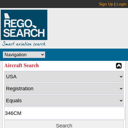
Sign Up
|
Login
Aircraft Search