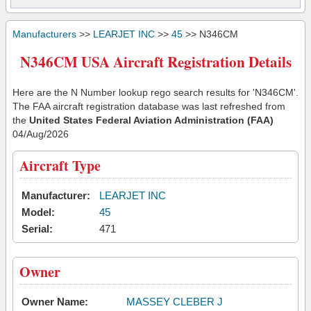
Manufacturers
>>
LEARJET INC
>>
45
>> N346CM
N346CM USA Aircraft Registration Details
Here are the N Number lookup rego search results for 'N346CM'.
The FAA aircraft registration database was last refreshed from
the
United States Federal Aviation Administration (FAA)
04/Aug/2026
Aircraft Type
Manufacturer:
LEARJET INC
Model:
45
Serial:
471
Owner
Owner Name:
MASSEY CLEBER J