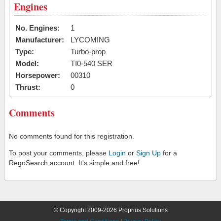
Engines
No. Engines:
1
Manufacturer:
LYCOMING
Type:
Turbo-prop
Model:
TI0-540 SER
Horsepower:
00310
Thrust:
0
Comments
No comments found for this registration.
To post your comments, please
Login
or
Sign Up
for a
RegoSearch account. It's simple and free!
© Copyright 2009-2026 Proprius Solutions