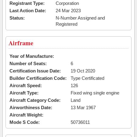
Registrant Type:
Corporation
Last Action Date:
24 Mar 2023
Status:
N-Number Assigned and
Registered
Airframe
Year of Manufacture:
Number of Seats:
6
Certification Issue Date:
19 Oct 2020
Builder Certification Code:
Type Certificated
Aircraft Speed:
126
Aircraft Type:
Fixed wing single engine
Aircraft Category Code:
Land
Airworthiness Date:
13 Mar 1967
Aircraft Weight:
Mode S Code:
50736011