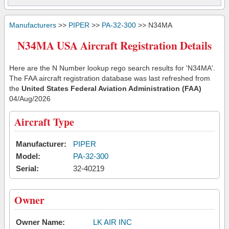
Manufacturers
>>
PIPER
>>
PA-32-300
>> N34MA
N34MA USA Aircraft Registration Details
Here are the N Number lookup rego search results for 'N34MA'.
The FAA aircraft registration database was last refreshed from
the
United States Federal Aviation Administration (FAA)
04/Aug/2026
Aircraft Type
Manufacturer:
PIPER
Model:
PA-32-300
Serial:
32-40219
Owner
Owner Name:
LK AIR INC