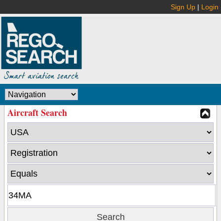
Sign Up
|
Login
Aircraft Search