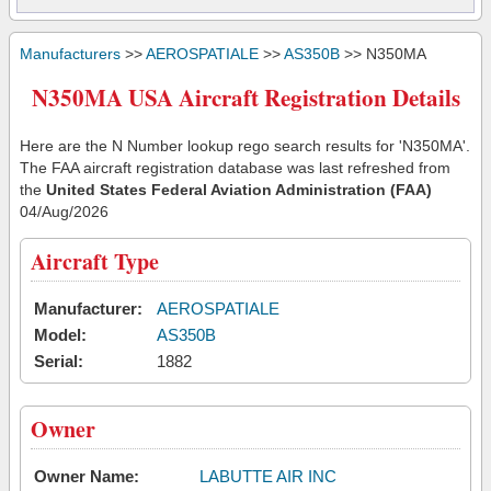
Manufacturers
>>
AEROSPATIALE
>>
AS350B
>> N350MA
N350MA USA Aircraft Registration Details
Here are the N Number lookup rego search results for 'N350MA'.
The FAA aircraft registration database was last refreshed from
the
United States Federal Aviation Administration (FAA)
04/Aug/2026
Aircraft Type
Manufacturer:
AEROSPATIALE
Model:
AS350B
Serial:
1882
Owner
Owner Name:
LABUTTE AIR INC