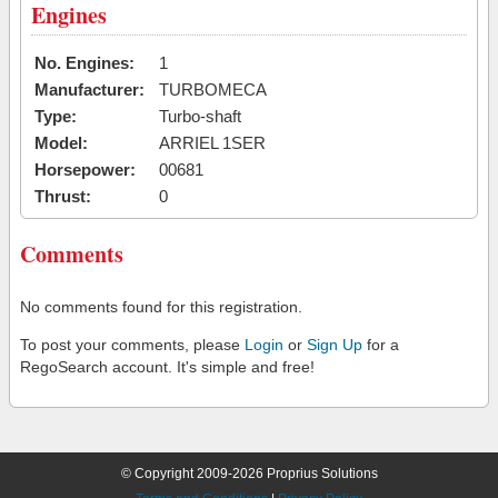
Engines
No. Engines:
1
Manufacturer:
TURBOMECA
Type:
Turbo-shaft
Model:
ARRIEL 1SER
Horsepower:
00681
Thrust:
0
Comments
No comments found for this registration.
To post your comments, please
Login
or
Sign Up
for a
RegoSearch account. It's simple and free!
© Copyright 2009-2026 Proprius Solutions