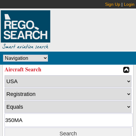
Sign Up
|
Login
Aircraft Search