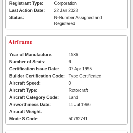
Registrant Type:
Corporation
Last Action Date:
22 Jan 2023
Status:
N-Number Assigned and
Registered
Airframe
Year of Manufacture:
1986
Number of Seats:
6
Certification Issue Date:
07 Apr 1995
Builder Certification Code:
Type Certificated
Aircraft Speed:
0
Aircraft Type:
Rotorcraft
Aircraft Category Code:
Land
Airworthiness Date:
11 Jul 1986
Aircraft Weight:
Mode S Code:
50762741