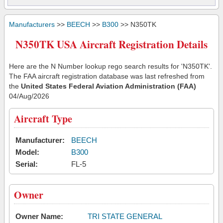
Manufacturers
>>
BEECH
>>
B300
>> N350TK
N350TK USA Aircraft Registration Details
Here are the N Number lookup rego search results for 'N350TK'.
The FAA aircraft registration database was last refreshed from
the
United States Federal Aviation Administration (FAA)
04/Aug/2026
Aircraft Type
Manufacturer:
BEECH
Model:
B300
Serial:
FL-5
Owner
Owner Name:
TRI STATE GENERAL