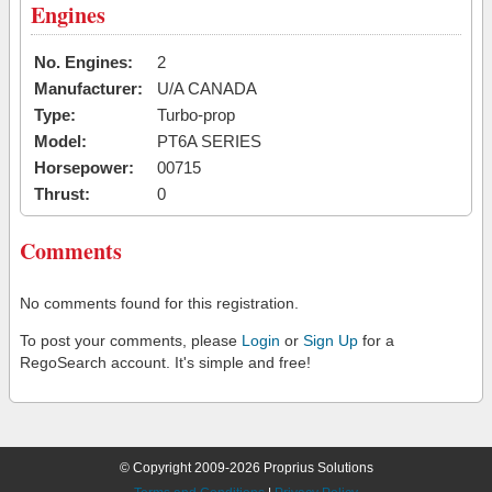
Engines
No. Engines:
2
Manufacturer:
U/A CANADA
Type:
Turbo-prop
Model:
PT6A SERIES
Horsepower:
00715
Thrust:
0
Comments
No comments found for this registration.
To post your comments, please
Login
or
Sign Up
for a
RegoSearch account. It's simple and free!
© Copyright 2009-2026 Proprius Solutions