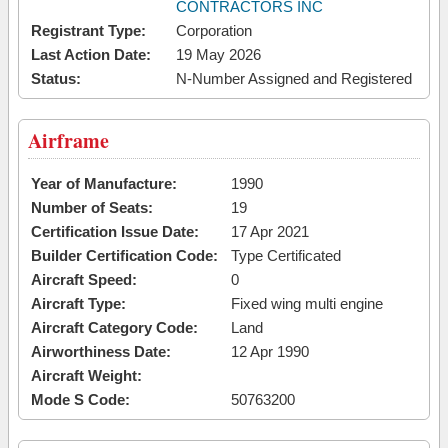
CONTRACTORS INC
Registrant Type:
Corporation
Last Action Date:
19 May 2026
Status:
N-Number Assigned and Registered
Airframe
Year of Manufacture:
1990
Number of Seats:
19
Certification Issue Date:
17 Apr 2021
Builder Certification Code:
Type Certificated
Aircraft Speed:
0
Aircraft Type:
Fixed wing multi engine
Aircraft Category Code:
Land
Airworthiness Date:
12 Apr 1990
Aircraft Weight:
Mode S Code:
50763200