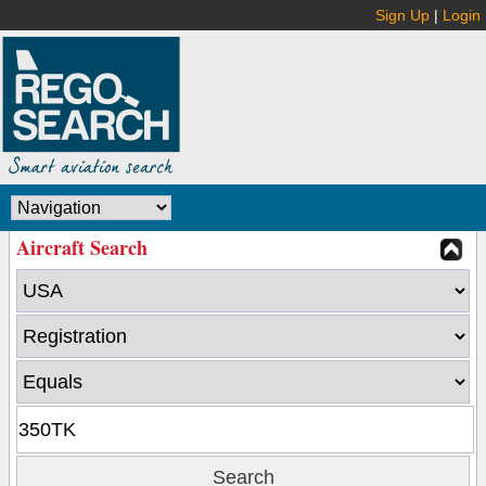
Sign Up
|
Login
Aircraft Search