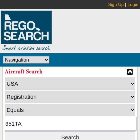
Sign Up
|
Login
Aircraft Search