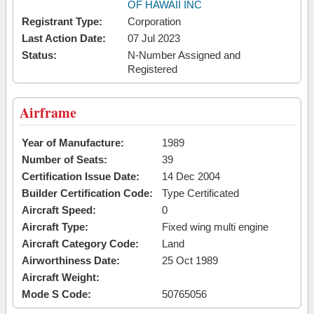
OF HAWAII INC
Registrant Type:
Corporation
Last Action Date:
07 Jul 2023
Status:
N-Number Assigned and
Registered
Airframe
Year of Manufacture:
1989
Number of Seats:
39
Certification Issue Date:
14 Dec 2004
Builder Certification Code:
Type Certificated
Aircraft Speed:
0
Aircraft Type:
Fixed wing multi engine
Aircraft Category Code:
Land
Airworthiness Date:
25 Oct 1989
Aircraft Weight:
Mode S Code:
50765056