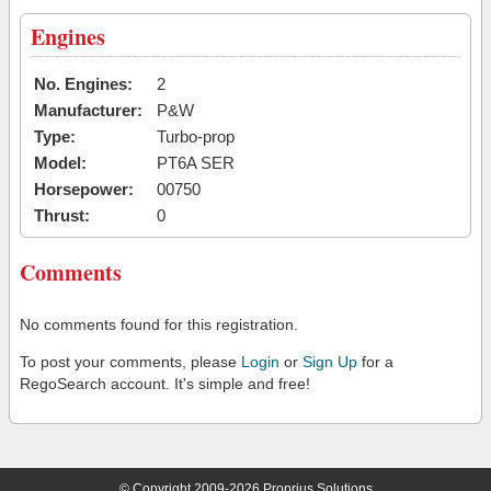
Engines
No. Engines:
2
Manufacturer:
P&W
Type:
Turbo-prop
Model:
PT6A SER
Horsepower:
00750
Thrust:
0
Comments
No comments found for this registration.
To post your comments, please
Login
or
Sign Up
for a
RegoSearch account. It's simple and free!
© Copyright 2009-2026 Proprius Solutions