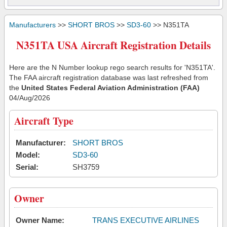
Manufacturers
>>
SHORT BROS
>>
SD3-60
>> N351TA
N351TA USA Aircraft Registration Details
Here are the N Number lookup rego search results for 'N351TA'.
The FAA aircraft registration database was last refreshed from
the
United States Federal Aviation Administration (FAA)
04/Aug/2026
Aircraft Type
Manufacturer:
SHORT BROS
Model:
SD3-60
Serial:
SH3759
Owner
Owner Name:
TRANS EXECUTIVE AIRLINES