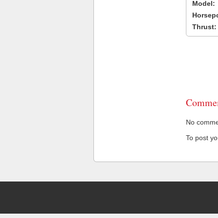
Model:
Horsep
Thrust:
Commen
No comment
To post y