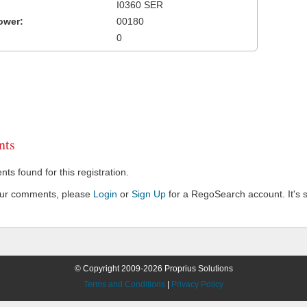
I0360 SER
ower:
00180
0
ts
s found for this registration.
our comments, please
Login
or
Sign Up
for a RegoSearch account. It's s
© Copyright 2009-2026 Proprius Solutions
Terms and Conditions
|
Privacy Policy