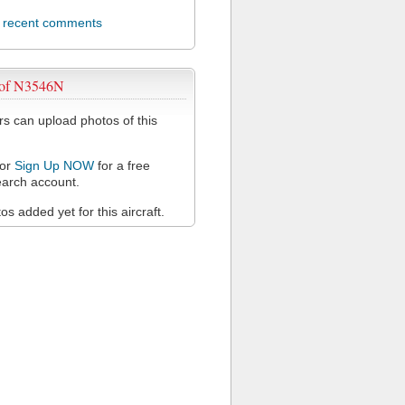
l recent comments
 of N3546N
 can upload photos of this
or
Sign Up NOW
for a free
arch account.
s added yet for this aircraft.