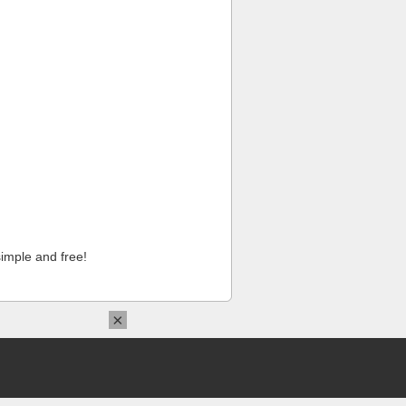
imple and free!
×