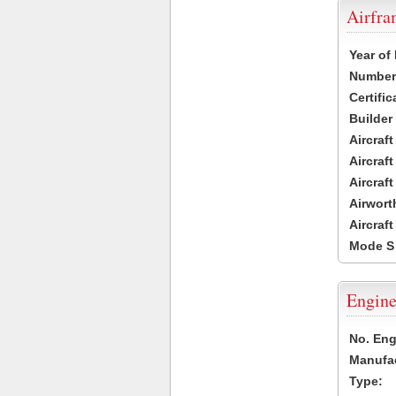
Airfr
Year of
Number 
Certific
Builder
Aircraf
Aircraft
Aircraf
Airwort
Aircraf
Mode S
Engine
No. Eng
Manufac
Type: