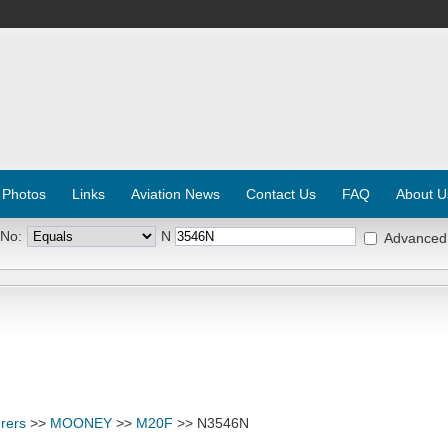
 Photos
Links
Aviation News
Contact Us
FAQ
About U
 No:
N
Advanced
rers
>>
MOONEY
>>
M20F
>> N3546N