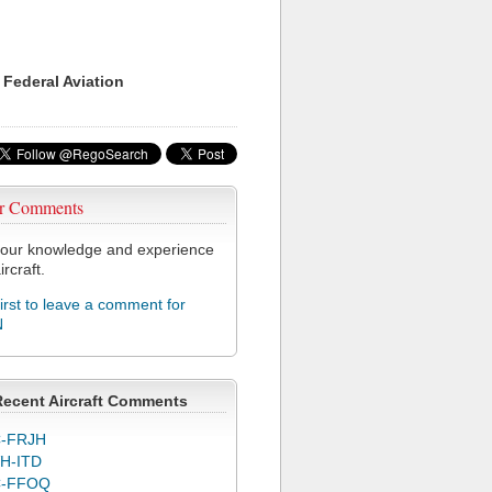
 Federal Aviation
r Comments
our knowledge and experience
ircraft.
first to leave a comment for
N
Recent Aircraft Comments
-FRJH
H-ITD
C-FFOQ