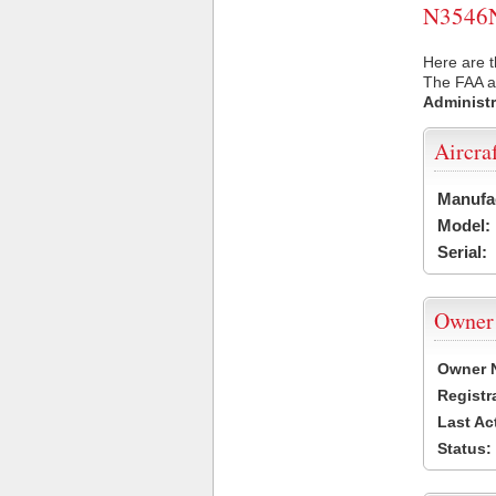
N3546N 
Here are t
The FAA ai
Administr
Aircra
Manufa
Model:
Serial:
Owner
Owner 
Registr
Last Ac
Status: