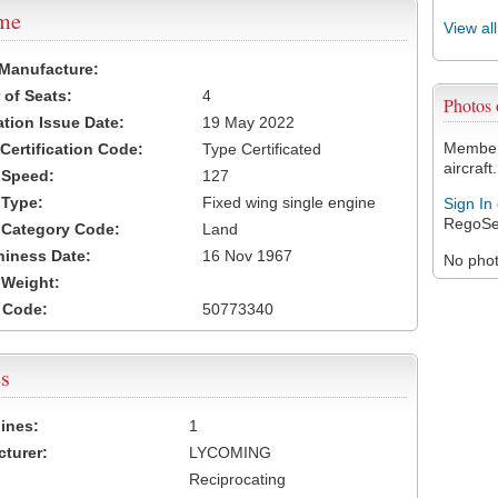
ame
View al
 Manufacture:
of Seats:
4
Photos
ation Issue Date:
19 May 2022
Members
 Certification Code:
Type Certificated
aircraft.
t Speed:
127
 Type:
Fixed wing single engine
Sign In
RegoSe
t Category Code:
Land
hiness Date:
16 Nov 1967
No photo
t Weight:
 Code:
50773340
s
ines:
1
turer:
LYCOMING
Reciprocating