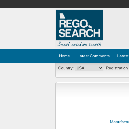
Home
Latest Comments
Latest
Country:
Registration
Manufactu