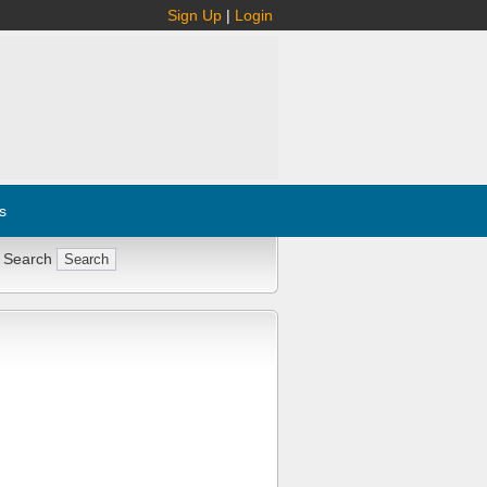
Sign Up
|
Login
s
 Search