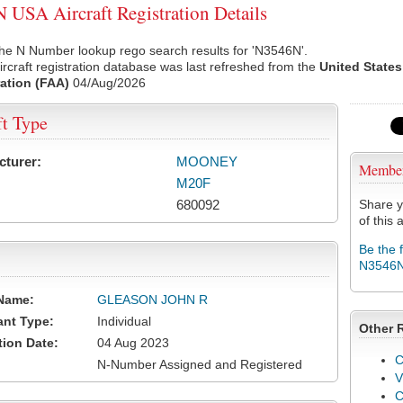
USA Aircraft Registration Details
he N Number lookup rego search results for 'N3546N'.
rcraft registration database was last refreshed from the
United States
ation (FAA)
04/Aug/2026
ft Type
cturer:
MOONEY
Membe
M20F
680092
Share y
of this a
Be the 
N3546
Name:
GLEASON JOHN R
ant Type:
Individual
Other 
tion Date:
04 Aug 2023
C
N-Number Assigned and Registered
V