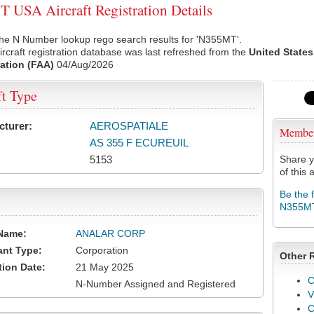
USA Aircraft Registration Details
the N Number lookup rego search results for 'N355MT'.
rcraft registration database was last refreshed from the
United States
ation (FAA)
04/Aug/2026
ft Type
cturer:
AEROSPATIALE
Membe
AS 355 F ECUREUIL
5153
Share y
of this a
Be the 
N355M
Name:
ANALAR CORP
ant Type:
Corporation
Other 
tion Date:
21 May 2025
C
N-Number Assigned and Registered
V