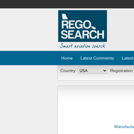
Home
Latest Comments
Latest
Country:
Registration
Manufactu