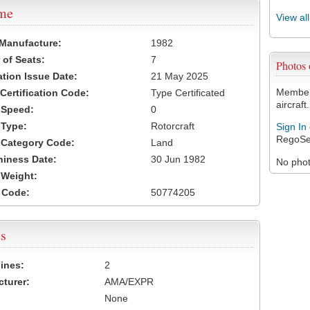
ame
View al
 Manufacture:
1982
of Seats:
7
Photos
ation Issue Date:
21 May 2025
Members
 Certification Code:
Type Certificated
aircraft.
t Speed:
0
 Type:
Rotorcraft
Sign In
RegoSe
t Category Code:
Land
hiness Date:
30 Jun 1982
No photo
t Weight:
 Code:
50774205
s
ines:
2
turer:
AMA/EXPR
None