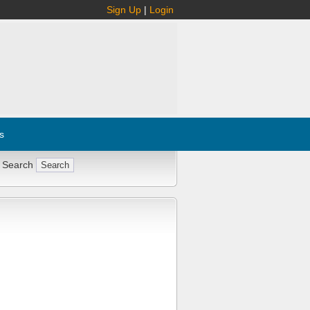
Sign Up
|
Login
s
 Search