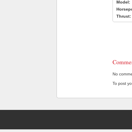
Model:
Horsep
Thrust:
Commen
No comment
To post y