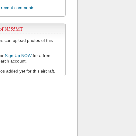
l recent comments
 of N355MT
 can upload photos of this
or
Sign Up NOW
for a free
arch account.
s added yet for this aircraft.