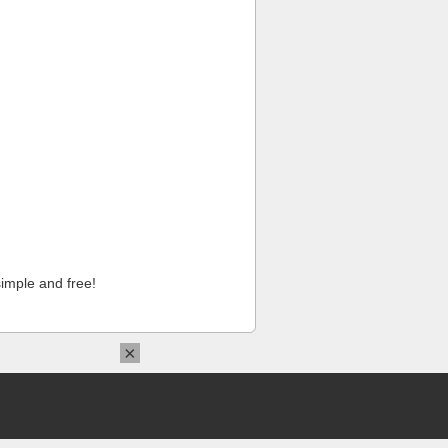
imple and free!
×