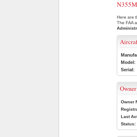
N355MT 
Here are 
The FAA ai
Administr
Aircra
Manufa
Model:
Serial:
Owner
Owner 
Registr
Last Ac
Status: