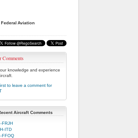
 Federal Aviation
r Comments
our knowledge and experience
ircraft.
first to leave a comment for
T
Recent Aircraft Comments
-FRJH
H-ITD
C-FFOQ