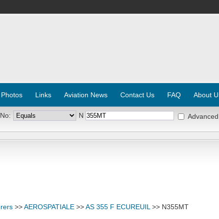
 Photos
Links
Aviation News
Contact Us
FAQ
About U
 No:
N
Advanced
rers
>>
AEROSPATIALE
>>
AS 355 F ECUREUIL
>> N355MT