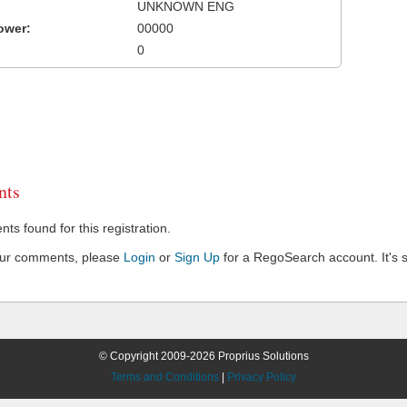
UNKNOWN ENG
ower:
00000
0
ts
s found for this registration.
our comments, please
Login
or
Sign Up
for a RegoSearch account. It's s
© Copyright 2009-2026 Proprius Solutions
Terms and Conditions
|
Privacy Policy