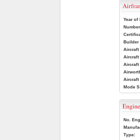
Airfr
Year of
Number 
Certific
Builder
Aircraf
Aircraft
Aircraf
Airwort
Aircraf
Mode S
Engine
No. Eng
Manufac
Type: