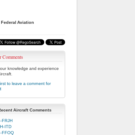
 Federal Aviation
r Comments
our knowledge and experience
ircraft.
first to leave a comment for
H
Recent Aircraft Comments
-FRJH
H-ITD
C-FFOQ