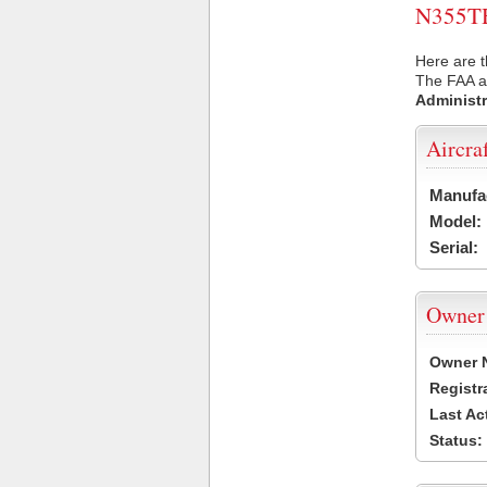
N355TH 
Here are t
The FAA ai
Administr
Aircra
Manufa
Model:
Serial:
Owner
Owner 
Registr
Last Ac
Status: