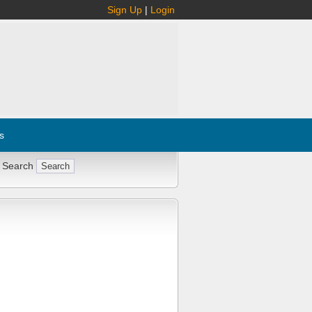
Sign Up
|
Login
s
 Search