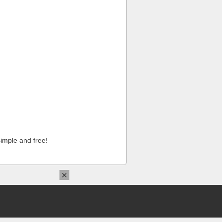
imple and free!
×