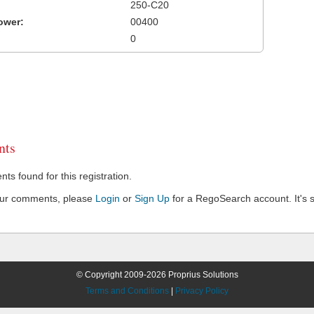
250-C20
ower:
00400
0
ts
s found for this registration.
our comments, please
Login
or
Sign Up
for a RegoSearch account. It's s
© Copyright 2009-2026 Proprius Solutions
Terms and Conditions
|
Privacy Policy