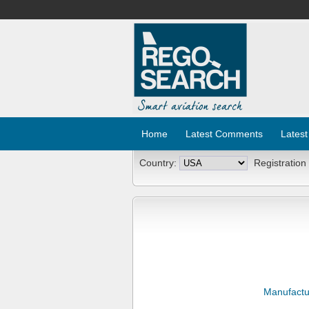
Home
Latest Comments
Latest
Country:
Registration
Manufactu