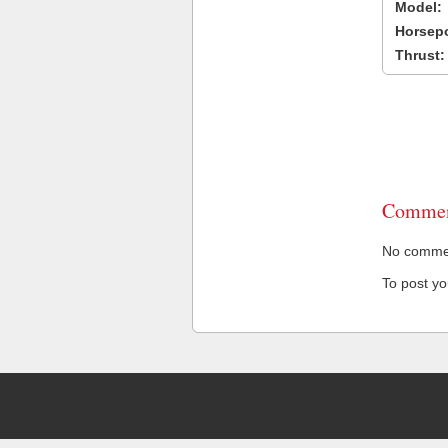
Model:
Horsep
Thrust:
Commen
No comment
To post y