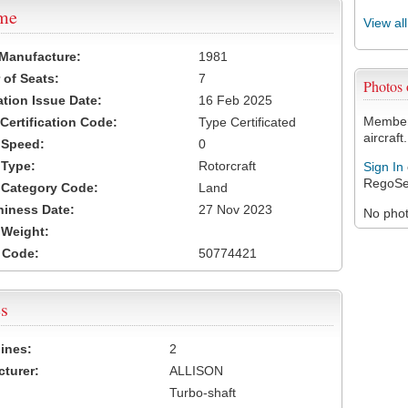
ame
View al
 Manufacture:
1981
of Seats:
7
Photos
ation Issue Date:
16 Feb 2025
Members
 Certification Code:
Type Certificated
aircraft.
t Speed:
0
 Type:
Rotorcraft
Sign In
RegoSe
t Category Code:
Land
hiness Date:
27 Nov 2023
No photo
t Weight:
 Code:
50774421
s
ines:
2
turer:
ALLISON
Turbo-shaft