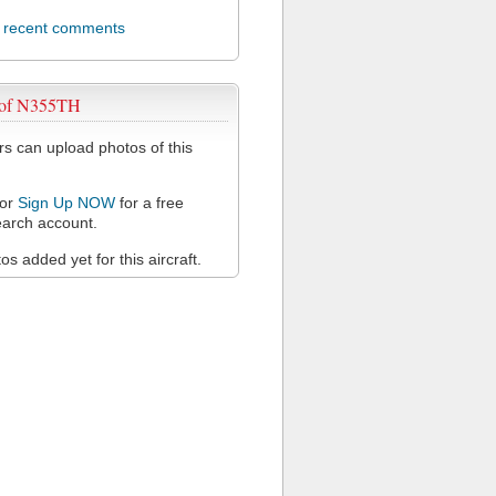
l recent comments
 of N355TH
 can upload photos of this
or
Sign Up NOW
for a free
arch account.
s added yet for this aircraft.