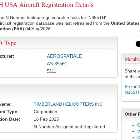
USA Aircraft Registration Details
he N Number lookup rego search results for 'N355TH'.
rcraft registration database was last refreshed from the
United States
ation (FAA)
04/Aug/2026
ft Type
cturer:
AEROSPATIALE
Membe
AS 355F1
5111
Share y
of this a
Be the 
N355T
Name:
TIMBERLAND HELICOPTERS INC
ant Type:
Corporation
Other 
tion Date:
16 Feb 2025
C
N-Number Assigned and Registered
V