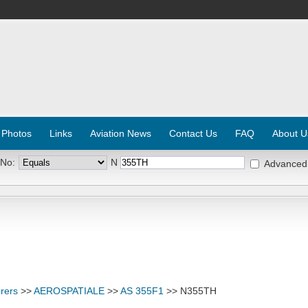
 Photos
Links
Aviation News
Contact Us
FAQ
About U
 No:
N
Advanced
rers
>>
AEROSPATIALE
>>
AS 355F1
>> N355TH