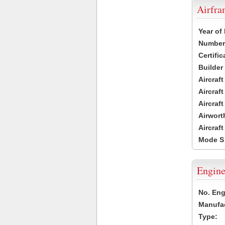
Airfr
Year of
Number 
Certific
Builder
Aircraf
Aircraft
Aircraf
Airwort
Aircraf
Mode S
Engine
No. Eng
Manufac
Type: