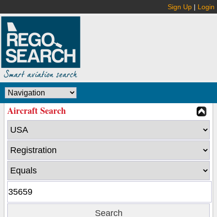
Sign Up
|
Login
Aircraft Search