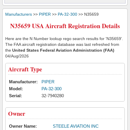
Manufacturers
>>
PIPER
>>
PA-32-300
>> N35659
N35659 USA Aircraft Registration Details
Here are the N Number lookup rego search results for 'N35659'.
The FAA aircraft registration database was last refreshed from
the
United States Federal Aviation Administration (FAA)
04/Aug/2026
Aircraft Type
Manufacturer:
PIPER
Model:
PA-32-300
Serial:
32-7940280
Owner
Owner Name:
STEELE AVIATION INC