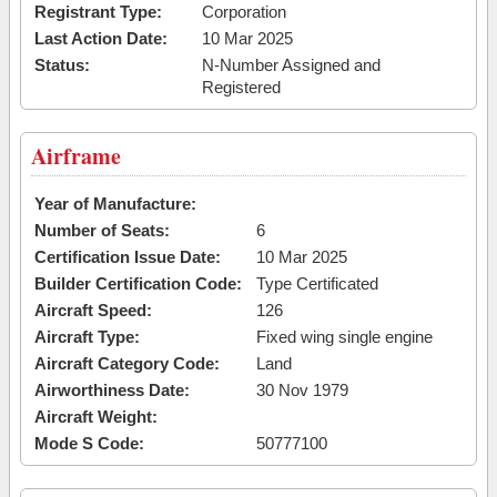
Registrant Type:
Corporation
Last Action Date:
10 Mar 2025
Status:
N-Number Assigned and
Registered
Airframe
Year of Manufacture:
Number of Seats:
6
Certification Issue Date:
10 Mar 2025
Builder Certification Code:
Type Certificated
Aircraft Speed:
126
Aircraft Type:
Fixed wing single engine
Aircraft Category Code:
Land
Airworthiness Date:
30 Nov 1979
Aircraft Weight:
Mode S Code:
50777100