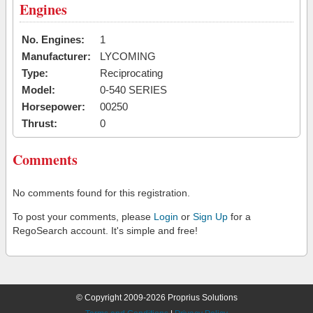
Engines
No. Engines:
1
Manufacturer:
LYCOMING
Type:
Reciprocating
Model:
0-540 SERIES
Horsepower:
00250
Thrust:
0
Comments
No comments found for this registration.
To post your comments, please
Login
or
Sign Up
for a
RegoSearch account. It's simple and free!
© Copyright 2009-2026 Proprius Solutions