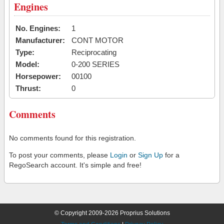
Engines
No. Engines:
1
Manufacturer:
CONT MOTOR
Type:
Reciprocating
Model:
0-200 SERIES
Horsepower:
00100
Thrust:
0
Comments
No comments found for this registration.
To post your comments, please
Login
or
Sign Up
for a
RegoSearch account. It's simple and free!
© Copyright 2009-2026 Proprius Solutions