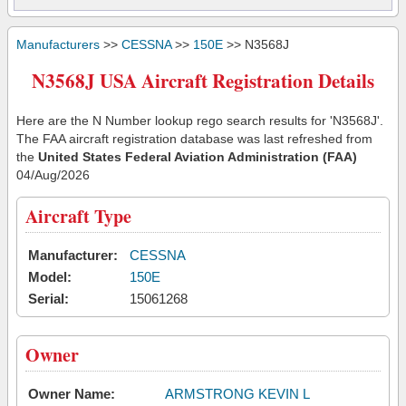
Manufacturers
>>
CESSNA
>>
150E
>> N3568J
N3568J USA Aircraft Registration Details
Here are the N Number lookup rego search results for 'N3568J'.
The FAA aircraft registration database was last refreshed from
the
United States Federal Aviation Administration (FAA)
04/Aug/2026
Aircraft Type
Manufacturer:
CESSNA
Model:
150E
Serial:
15061268
Owner
Owner Name:
ARMSTRONG KEVIN L