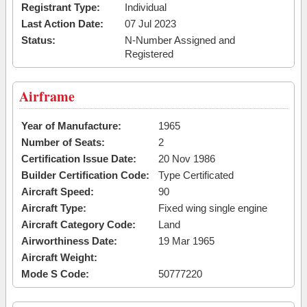
Registrant Type:
Individual
Last Action Date:
07 Jul 2023
Status:
N-Number Assigned and
Registered
Airframe
Year of Manufacture:
1965
Number of Seats:
2
Certification Issue Date:
20 Nov 1986
Builder Certification Code:
Type Certificated
Aircraft Speed:
90
Aircraft Type:
Fixed wing single engine
Aircraft Category Code:
Land
Airworthiness Date:
19 Mar 1965
Aircraft Weight:
Mode S Code:
50777220