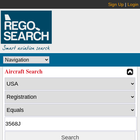
Sign Up
|
Login
Aircraft Search