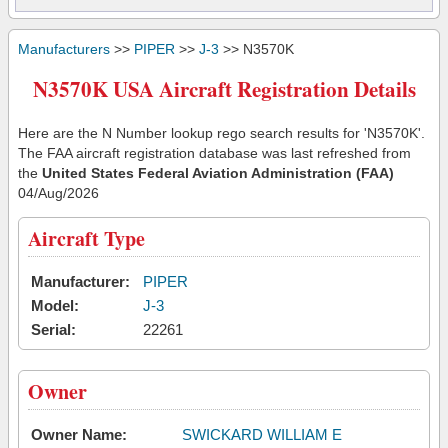
Manufacturers
>>
PIPER
>>
J-3
>> N3570K
N3570K USA Aircraft Registration Details
Here are the N Number lookup rego search results for 'N3570K'.
The FAA aircraft registration database was last refreshed from
the
United States Federal Aviation Administration (FAA)
04/Aug/2026
Aircraft Type
Manufacturer:
PIPER
Model:
J-3
Serial:
22261
Owner
Owner Name:
SWICKARD WILLIAM E