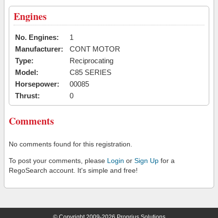
Engines
No. Engines:
1
Manufacturer:
CONT MOTOR
Type:
Reciprocating
Model:
C85 SERIES
Horsepower:
00085
Thrust:
0
Comments
No comments found for this registration.
To post your comments, please
Login
or
Sign Up
for a
RegoSearch account. It's simple and free!
© Copyright 2009-2026 Proprius Solutions