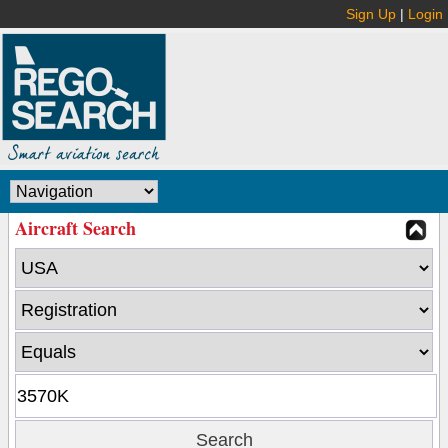
Sign Up
|
Login
Aircraft Search