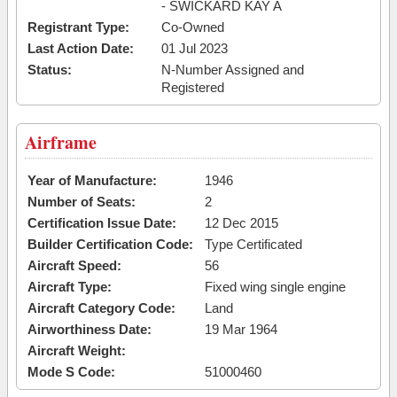
- SWICKARD KAY A
Registrant Type:
Co-Owned
Last Action Date:
01 Jul 2023
Status:
N-Number Assigned and
Registered
Airframe
Year of Manufacture:
1946
Number of Seats:
2
Certification Issue Date:
12 Dec 2015
Builder Certification Code:
Type Certificated
Aircraft Speed:
56
Aircraft Type:
Fixed wing single engine
Aircraft Category Code:
Land
Airworthiness Date:
19 Mar 1964
Aircraft Weight:
Mode S Code:
51000460