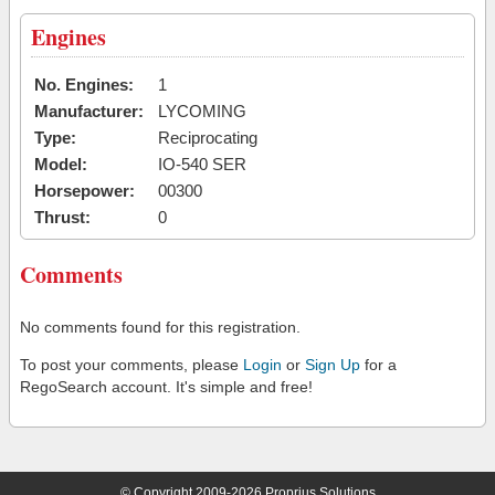
Engines
No. Engines:
1
Manufacturer:
LYCOMING
Type:
Reciprocating
Model:
IO-540 SER
Horsepower:
00300
Thrust:
0
Comments
No comments found for this registration.
To post your comments, please
Login
or
Sign Up
for a
RegoSearch account. It's simple and free!
© Copyright 2009-2026 Proprius Solutions