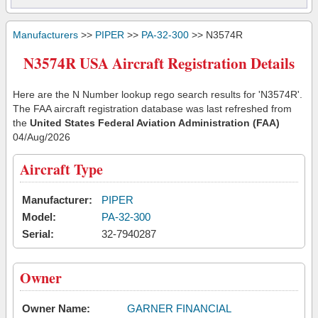
Manufacturers
>>
PIPER
>>
PA-32-300
>> N3574R
N3574R USA Aircraft Registration Details
Here are the N Number lookup rego search results for 'N3574R'.
The FAA aircraft registration database was last refreshed from
the
United States Federal Aviation Administration (FAA)
04/Aug/2026
Aircraft Type
Manufacturer:
PIPER
Model:
PA-32-300
Serial:
32-7940287
Owner
Owner Name:
GARNER FINANCIAL