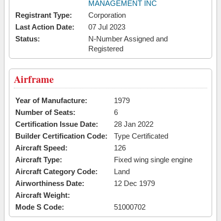
MANAGEMENT INC
Registrant Type:
Corporation
Last Action Date:
07 Jul 2023
Status:
N-Number Assigned and
Registered
Airframe
Year of Manufacture:
1979
Number of Seats:
6
Certification Issue Date:
28 Jan 2022
Builder Certification Code:
Type Certificated
Aircraft Speed:
126
Aircraft Type:
Fixed wing single engine
Aircraft Category Code:
Land
Airworthiness Date:
12 Dec 1979
Aircraft Weight:
Mode S Code:
51000702