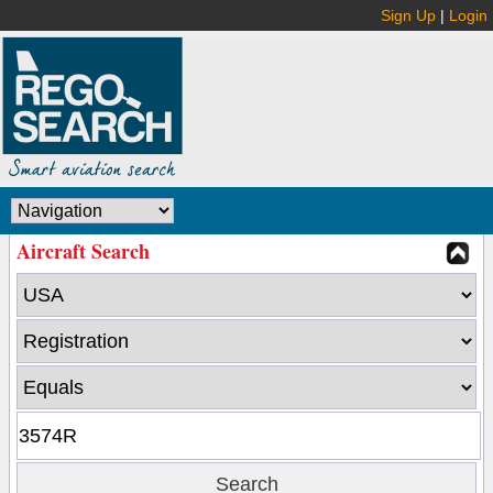
Sign Up
|
Login
Aircraft Search