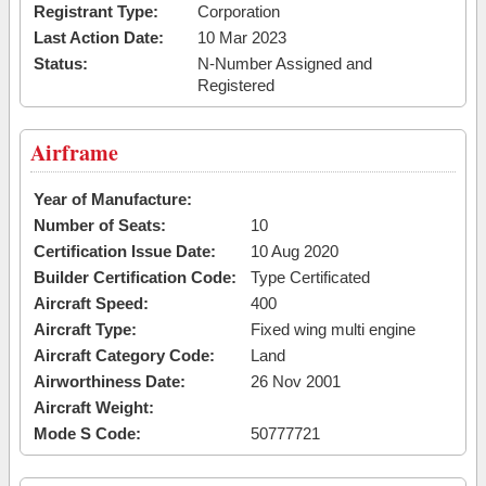
Registrant Type:
Corporation
Last Action Date:
10 Mar 2023
Status:
N-Number Assigned and
Registered
Airframe
Year of Manufacture:
Number of Seats:
10
Certification Issue Date:
10 Aug 2020
Builder Certification Code:
Type Certificated
Aircraft Speed:
400
Aircraft Type:
Fixed wing multi engine
Aircraft Category Code:
Land
Airworthiness Date:
26 Nov 2001
Aircraft Weight:
Mode S Code:
50777721