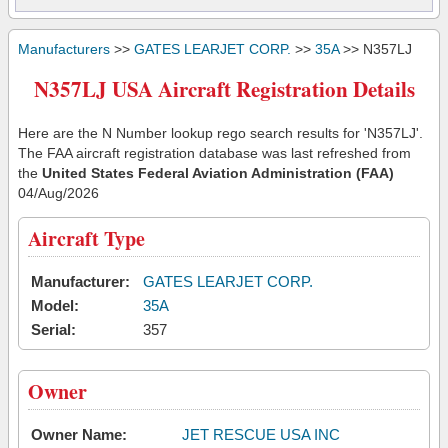
Manufacturers
>>
GATES LEARJET CORP.
>>
35A
>> N357LJ
N357LJ USA Aircraft Registration Details
Here are the N Number lookup rego search results for 'N357LJ'.
The FAA aircraft registration database was last refreshed from
the
United States Federal Aviation Administration (FAA)
04/Aug/2026
Aircraft Type
Manufacturer:
GATES LEARJET CORP.
Model:
35A
Serial:
357
Owner
Owner Name:
JET RESCUE USA INC