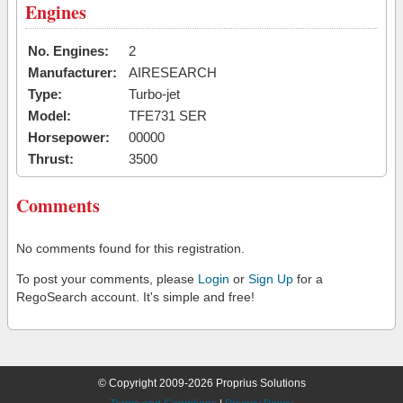
Engines
No. Engines:
2
Manufacturer:
AIRESEARCH
Type:
Turbo-jet
Model:
TFE731 SER
Horsepower:
00000
Thrust:
3500
Comments
No comments found for this registration.
To post your comments, please
Login
or
Sign Up
for a
RegoSearch account. It's simple and free!
© Copyright 2009-2026 Proprius Solutions