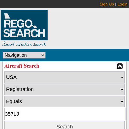
Sign Up
|
Login
Aircraft Search