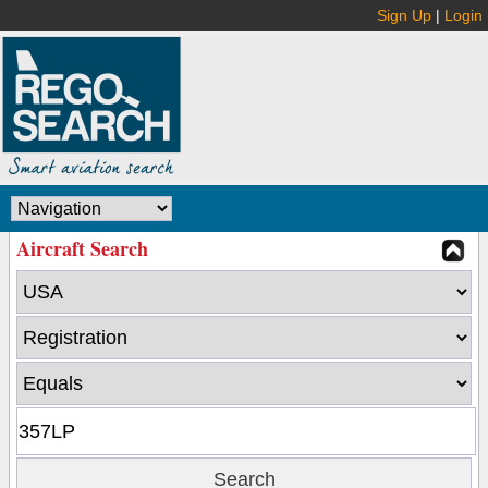
Sign Up
|
Login
Aircraft Search