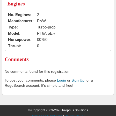
Engines
No. Engines:
2
Manufacturer:
P&W
Type:
Turbo-prop
Model:
PT6A SER
Horsepower:
00750
Thrust:
0
Comments
No comments found for this registration.
To post your comments, please
Login
or
Sign Up
for a
RegoSearch account. It's simple and free!
© Copyright 2009-2026 Proprius Solutions