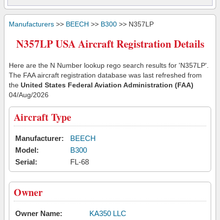
Manufacturers
>>
BEECH
>>
B300
>> N357LP
N357LP USA Aircraft Registration Details
Here are the N Number lookup rego search results for 'N357LP'.
The FAA aircraft registration database was last refreshed from
the
United States Federal Aviation Administration (FAA)
04/Aug/2026
Aircraft Type
Manufacturer:
BEECH
Model:
B300
Serial:
FL-68
Owner
Owner Name:
KA350 LLC