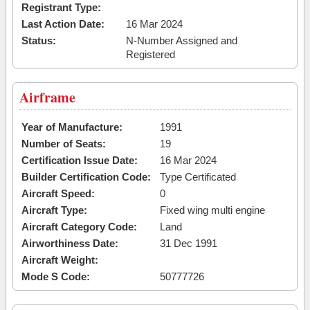
Registrant Type:
Last Action Date:
16 Mar 2024
Status:
N-Number Assigned and
Registered
Airframe
Year of Manufacture:
1991
Number of Seats:
19
Certification Issue Date:
16 Mar 2024
Builder Certification Code:
Type Certificated
Aircraft Speed:
0
Aircraft Type:
Fixed wing multi engine
Aircraft Category Code:
Land
Airworthiness Date:
31 Dec 1991
Aircraft Weight:
Mode S Code:
50777726