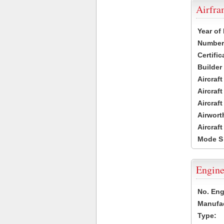
Airfr
Year of
Number 
Certific
Builder
Aircraf
Aircraft
Aircraf
Airwort
Aircraf
Mode S
Engine
No. Eng
Manufac
Type: