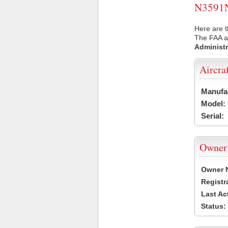
N3591N 
Here are t
The FAA ai
Administr
Aircra
Manufa
Model:
Serial:
Owner
Owner 
Registr
Last Ac
Status: