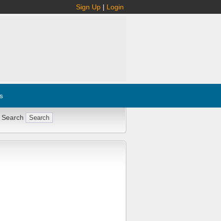
Sign Up
|
Login
s
 Search