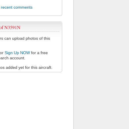
l recent comments
 of N3591N
 can upload photos of this
or
Sign Up NOW
for a free
arch account.
s added yet for this aircraft.