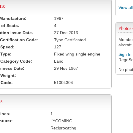
ame
View al
 Manufacture:
1967
of Seats:
4
Photos
ation Issue Date:
27 Dec 2013
Members
 Certification Code:
Type Certificated
aircraft.
t Speed:
127
 Type:
Fixed wing single engine
Sign In
RegoSe
t Category Code:
Land
hiness Date:
29 Nov 1967
No photo
t Weight:
 Code:
51004304
s
ines:
1
turer:
LYCOMING
Reciprocating