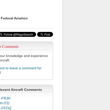
 Federal Aviation
r Comments
our knowledge and experience
ircraft.
first to leave a comment for
N
Recent Aircraft Comments
-FRJH
H-ITD
C-FFOQ