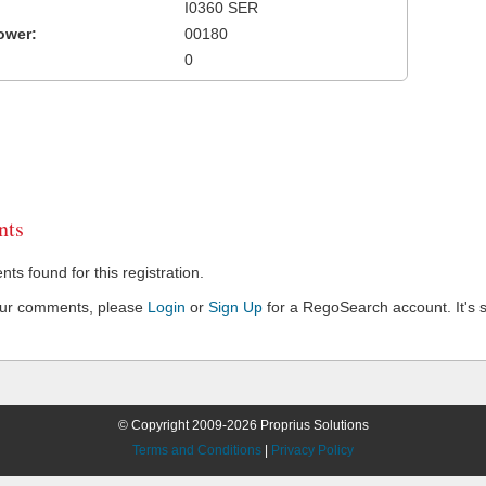
I0360 SER
ower:
00180
0
ts
s found for this registration.
our comments, please
Login
or
Sign Up
for a RegoSearch account. It's s
© Copyright 2009-2026 Proprius Solutions
Terms and Conditions
|
Privacy Policy