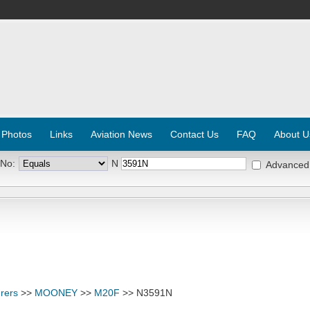
 Photos
Links
Aviation News
Contact Us
FAQ
About U
 No:
N
Advanced
rers
>>
MOONEY
>>
M20F
>> N3591N