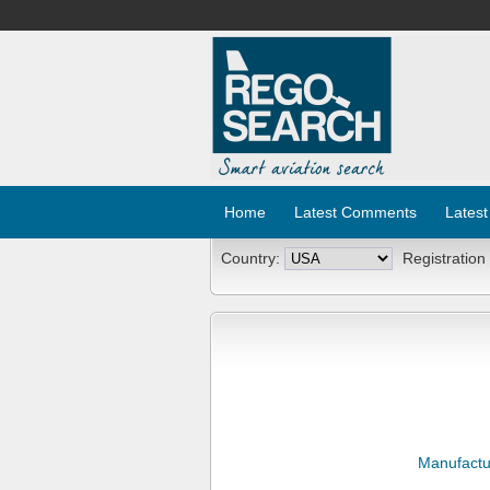
Home
Latest Comments
Latest
Country:
Registration
Manufactu