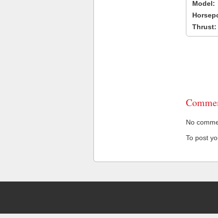
Model:
Horsep
Thrust:
Commen
No comment
To post y