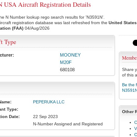
USA Aircraft Registration Details
he N Number lookup rego search results for 'N3591N'.
rcraft registration database was last refreshed from the
United States
ation (FAA)
04/Aug/2026
ft Type
cturer:
MOONEY
Membe
M20F
680108
Share y
of this a
Be the 
N3591
Name:
PEPERUKA LLC
ant Type:
Other 
tion Date:
22 Sep 2023
C
N-Number Assigned and Registered
V