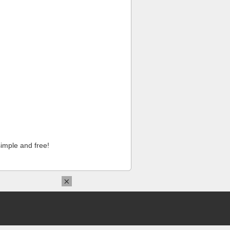
imple and free!
×