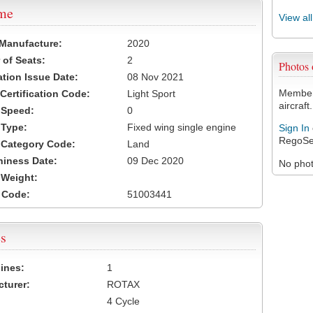
ame
View al
 Manufacture:
2020
of Seats:
2
Photos
ation Issue Date:
08 Nov 2021
Members
 Certification Code:
Light Sport
aircraft.
t Speed:
0
 Type:
Fixed wing single engine
Sign In
RegoSe
t Category Code:
Land
hiness Date:
09 Dec 2020
No photo
t Weight:
 Code:
51003441
s
ines:
1
turer:
ROTAX
4 Cycle