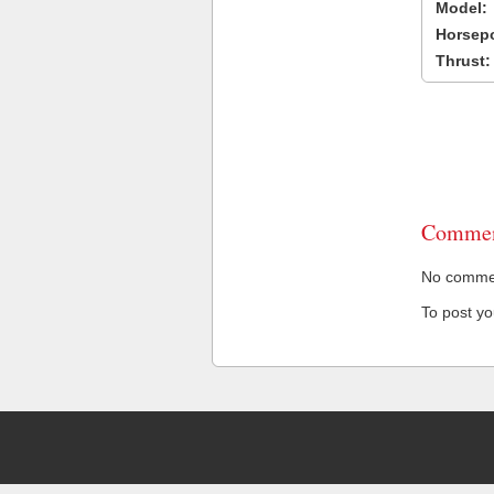
Model:
Horsep
Thrust:
Commen
No comment
To post y