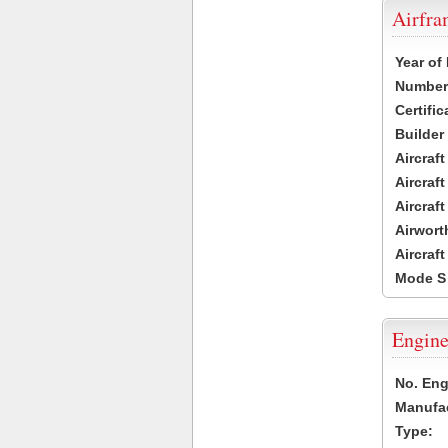
Airfr
Year of
Number 
Certific
Builder
Aircraf
Aircraft
Aircraf
Airwort
Aircraf
Mode S
Engine
No. Eng
Manufac
Type: