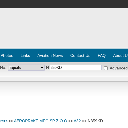
 Photos
Links
Aviation News
Contact Us
FAQ
About U
 No:
N
Advanced
rers
>>
AEROPRAKT MFG SP Z O O
>>
A32
>> N359KD