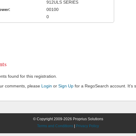
912ULS SERIES
ower:
00100
0
ts
s found for this registration.
our comments, please
Login
or
Sign Up
for a RegoSearch account. It's s
© Copyright 2009-2026 Proprius Solutions
Terms and Conditions
|
Privacy Policy