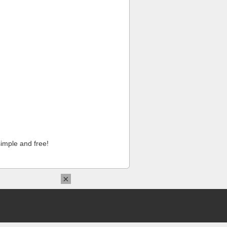
imple and free!
×