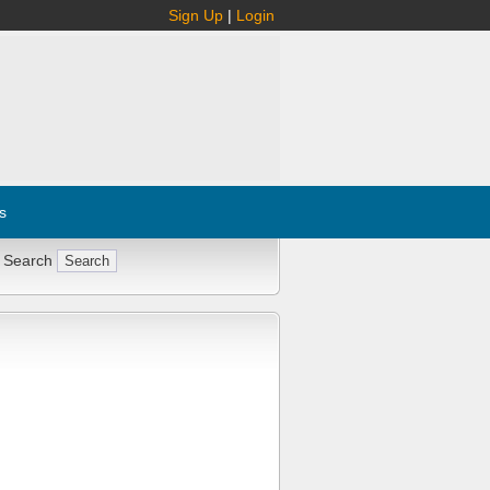
Sign Up
|
Login
s
 Search