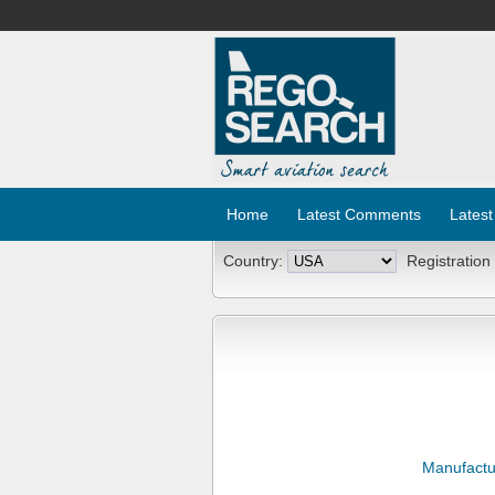
Home
Latest Comments
Latest
Country:
Registration
Manufactu