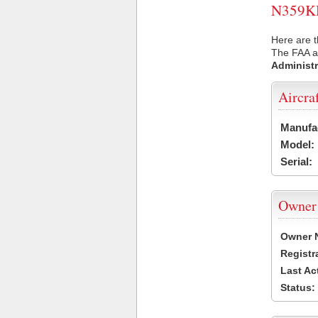
N359KD 
Here are t
The FAA ai
Administr
Aircra
Manufa
Model:
Serial:
Owner
Owner 
Registr
Last Ac
Status: