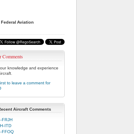
 Federal Aviation
r Comments
our knowledge and experience
ircraft.
first to leave a comment for
D
Recent Aircraft Comments
-FRJH
H-ITD
C-FFOQ