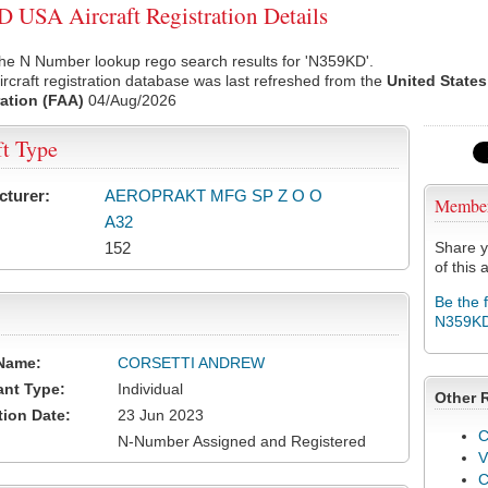
USA Aircraft Registration Details
he N Number lookup rego search results for 'N359KD'.
rcraft registration database was last refreshed from the
United States
ation (FAA)
04/Aug/2026
ft Type
cturer:
AEROPRAKT MFG SP Z O O
Membe
A32
152
Share y
of this a
Be the 
N359K
Name:
CORSETTI ANDREW
ant Type:
Individual
Other 
tion Date:
23 Jun 2023
C
N-Number Assigned and Registered
V