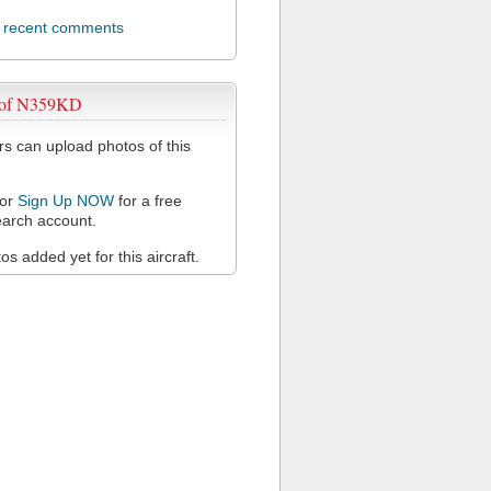
l recent comments
 of N359KD
 can upload photos of this
or
Sign Up NOW
for a free
arch account.
s added yet for this aircraft.