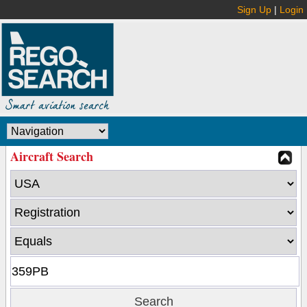
Sign Up
|
Login
Aircraft Search