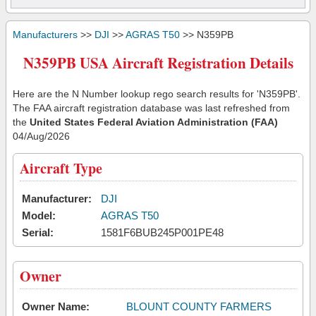
Manufacturers
>>
DJI
>>
AGRAS T50
>> N359PB
N359PB USA Aircraft Registration Details
Here are the N Number lookup rego search results for 'N359PB'.
The FAA aircraft registration database was last refreshed from
the
United States Federal Aviation Administration (FAA)
04/Aug/2026
Aircraft Type
Manufacturer:
DJI
Model:
AGRAS T50
Serial:
1581F6BUB245P001PE48
Owner
Owner Name:
BLOUNT COUNTY FARMERS