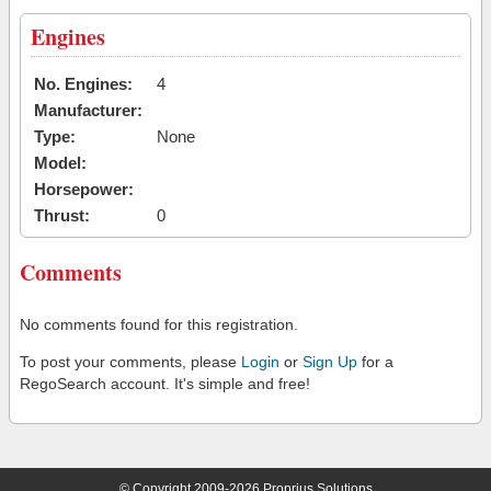
Engines
No. Engines:
4
Manufacturer:
Type:
None
Model:
Horsepower:
Thrust:
0
Comments
No comments found for this registration.
To post your comments, please
Login
or
Sign Up
for a
RegoSearch account. It's simple and free!
© Copyright 2009-2026 Proprius Solutions