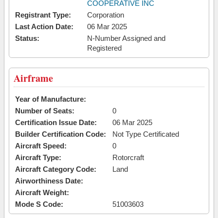
COOPERATIVE INC
Registrant Type:
Corporation
Last Action Date:
06 Mar 2025
Status:
N-Number Assigned and
Registered
Airframe
Year of Manufacture:
Number of Seats:
0
Certification Issue Date:
06 Mar 2025
Builder Certification Code:
Not Type Certificated
Aircraft Speed:
0
Aircraft Type:
Rotorcraft
Aircraft Category Code:
Land
Airworthiness Date:
Aircraft Weight:
Mode S Code:
51003603