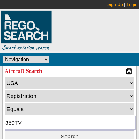
Sign Up
|
Login
Aircraft Search