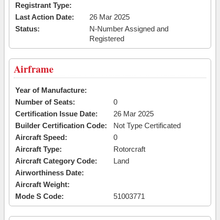
Registrant Type:
Last Action Date:
26 Mar 2025
Status:
N-Number Assigned and
Registered
Airframe
Year of Manufacture:
Number of Seats:
0
Certification Issue Date:
26 Mar 2025
Builder Certification Code:
Not Type Certificated
Aircraft Speed:
0
Aircraft Type:
Rotorcraft
Aircraft Category Code:
Land
Airworthiness Date:
Aircraft Weight:
Mode S Code:
51003771