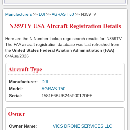
Manufacturers
>>
DJI
>>
AGRAS T50
>> N359TV
N359TV USA Aircraft Registration Details
Here are the N Number lookup rego search results for 'N359TV'.
The FAA aircraft registration database was last refreshed from
the
United States Federal Aviation Administration (FAA)
04/Aug/2026
Aircraft Type
Manufacturer:
DJI
Model:
AGRAS T50
Serial:
1581F6BUB245P0012DFF
Owner
Owner Name:
VICS DRONE SERVICES LLC