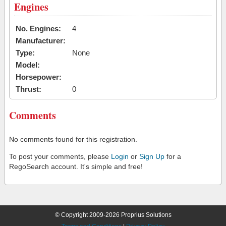
Engines
No. Engines:
4
Manufacturer:
Type:
None
Model:
Horsepower:
Thrust:
0
Comments
No comments found for this registration.
To post your comments, please
Login
or
Sign Up
for a
RegoSearch account. It's simple and free!
© Copyright 2009-2026 Proprius Solutions