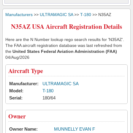
Manufacturers
>>
ULTRAMAGIC SA
>>
T-180
>> N35AZ
N35AZ USA Aircraft Registration Details
Here are the N Number lookup rego search results for 'N35AZ'.
The FAA aircraft registration database was last refreshed from
the
United States Federal Aviation Administration (FAA)
04/Aug/2026
Aircraft Type
Manufacturer:
ULTRAMAGIC SA
Model:
T-180
Serial:
180/64
Owner
Owner Name:
MUNNELLY EVAN F