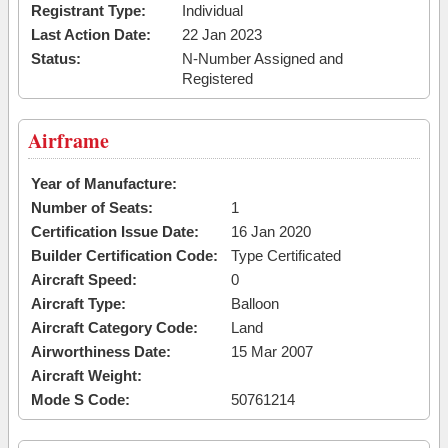
Registrant Type:
Individual
Last Action Date:
22 Jan 2023
Status:
N-Number Assigned and
Registered
Airframe
Year of Manufacture:
Number of Seats:
1
Certification Issue Date:
16 Jan 2020
Builder Certification Code:
Type Certificated
Aircraft Speed:
0
Aircraft Type:
Balloon
Aircraft Category Code:
Land
Airworthiness Date:
15 Mar 2007
Aircraft Weight:
Mode S Code:
50761214