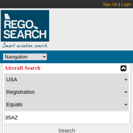
Sign Up
|
Login
Aircraft Search