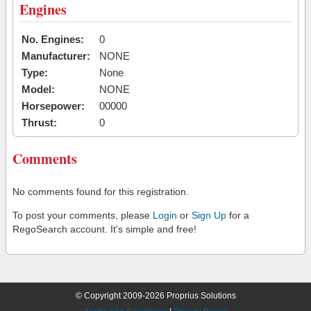
Engines
No. Engines:
0
Manufacturer:
NONE
Type:
None
Model:
NONE
Horsepower:
00000
Thrust:
0
Comments
No comments found for this registration.
To post your comments, please
Login
or
Sign Up
for a
RegoSearch account. It's simple and free!
© Copyright 2009-2026 Proprius Solutions