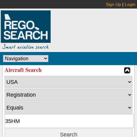
Sign Up
|
Login
Aircraft Search