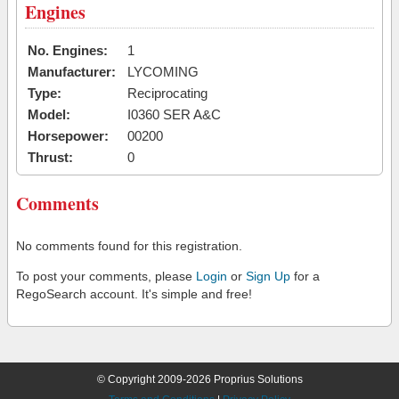
Engines
No. Engines:
1
Manufacturer:
LYCOMING
Type:
Reciprocating
Model:
I0360 SER A&C
Horsepower:
00200
Thrust:
0
Comments
No comments found for this registration.
To post your comments, please
Login
or
Sign Up
for a
RegoSearch account. It's simple and free!
© Copyright 2009-2026 Proprius Solutions