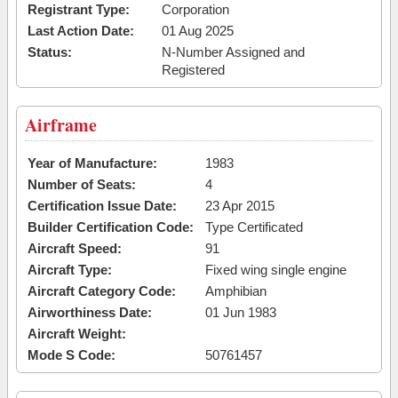
Registrant Type:
Corporation
Last Action Date:
01 Aug 2025
Status:
N-Number Assigned and
Registered
Airframe
Year of Manufacture:
1983
Number of Seats:
4
Certification Issue Date:
23 Apr 2015
Builder Certification Code:
Type Certificated
Aircraft Speed:
91
Aircraft Type:
Fixed wing single engine
Aircraft Category Code:
Amphibian
Airworthiness Date:
01 Jun 1983
Aircraft Weight:
Mode S Code:
50761457