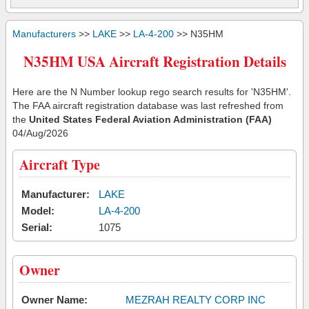
Manufacturers
>>
LAKE
>>
LA-4-200
>> N35HM
N35HM USA Aircraft Registration Details
Here are the N Number lookup rego search results for 'N35HM'.
The FAA aircraft registration database was last refreshed from
the
United States Federal Aviation Administration (FAA)
04/Aug/2026
Aircraft Type
Manufacturer:
LAKE
Model:
LA-4-200
Serial:
1075
Owner
Owner Name:
MEZRAH REALTY CORP INC