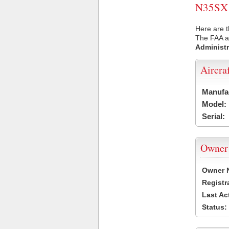
N35SX U
Here are t
The FAA ai
Administr
Aircra
Manufa
Model:
Serial:
Owner
Owner 
Registr
Last Ac
Status: