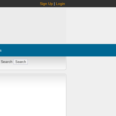
Sign Up
|
Login
s
 Search