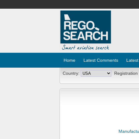
Home
Latest Comments
Latest
Country:
Registration
Manufactu