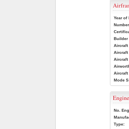
Airfr
Year of
Number 
Certific
Builder
Aircraf
Aircraft
Aircraf
Airwort
Aircraf
Mode S
Engine
No. Eng
Manufac
Type: