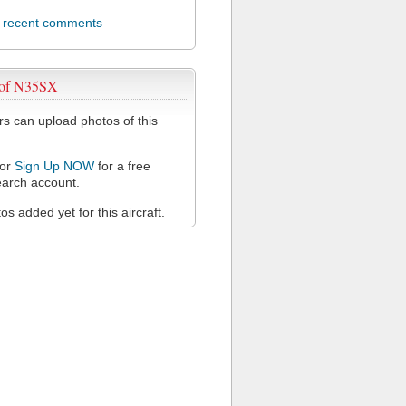
l recent comments
 of N35SX
 can upload photos of this
or
Sign Up NOW
for a free
arch account.
s added yet for this aircraft.