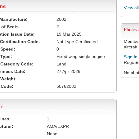
ame
View al
 Manufacture:
2002
of Seats:
2
Photos
ation Issue Date:
19 Mar 2025
Members
 Certification Code:
Not Type Certificated
aircraft.
t Speed:
0
 Type:
Fixed wing single engine
Sign In
RegoSe
t Category Code:
Land
hiness Date:
27 Apr 2026
No photo
t Weight:
 Code:
50762032
s
ines:
1
turer:
AMA/EXPR
None