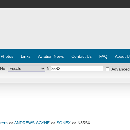
 Photos
Links
Aviation News
Contact Us
FAQ
About U
 No:
N
Advanced
rers
>>
ANDREWS WAYNE
>>
SONEX
>> N35SX