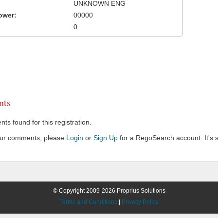
UNKNOWN ENG
ower:
00000
0
ts
s found for this registration.
our comments, please
Login
or
Sign Up
for a RegoSearch account. It's s
© Copyright 2009-2026 Proprius Solutions
Terms and Conditions
|
Privacy Policy