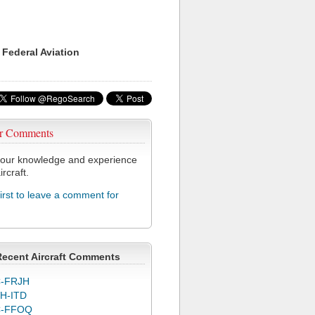
 Federal Aviation
r Comments
our knowledge and experience
ircraft.
first to leave a comment for
Recent Aircraft Comments
-FRJH
H-ITD
C-FFOQ