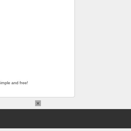
imple and free!
×