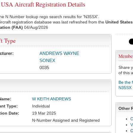
SA Aircraft Registration Details
he N Number lookup rego search results for 'N35SX'.
rcraft registration database was last refreshed from the
United States
ation (FAA)
04/Aug/2026
ft Type
cturer:
ANDREWS WAYNE
Membe
SONEX
0035
Share y
of this a
Be the 
N35SX
Name:
W KEITH ANDREWS
ant Type:
Individual
Other 
tion Date:
19 Mar 2025
C
N-Number Assigned and Registered
V