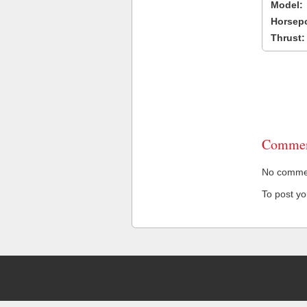
Model:
Horsep
Thrust:
Commen
No comment
To post y