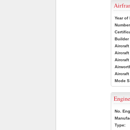
Airfr
Year of
Number 
Certific
Builder
Aircraf
Aircraft
Aircraf
Airwort
Aircraf
Mode S
Engine
No. Eng
Manufac
Type: