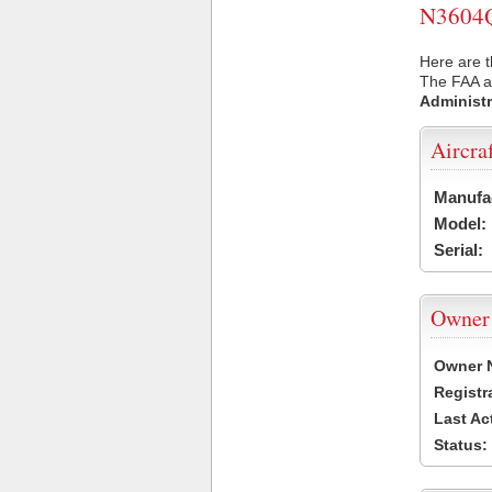
N3604Q 
Here are t
The FAA ai
Administr
Aircra
Manufa
Model:
Serial:
Owner
Owner 
Registr
Last Ac
Status: