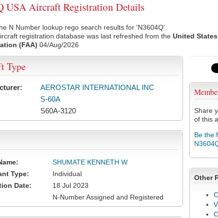
USA Aircraft Registration Details
he N Number lookup rego search results for 'N3604Q'.
rcraft registration database was last refreshed from the
United States
ation (FAA)
04/Aug/2026
ft Type
cturer:
AEROSTAR INTERNATIONAL INC
Membe
S-60A
S60A-3120
Share y
of this a
Be the 
N3604
Name:
SHUMATE KENNETH W
ant Type:
Individual
Other 
tion Date:
18 Jul 2023
C
N-Number Assigned and Registered
V