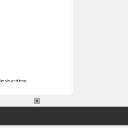
imple and free!
×