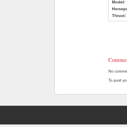
Model:
Horsep
Thrust:
Commen
No comment
To post y