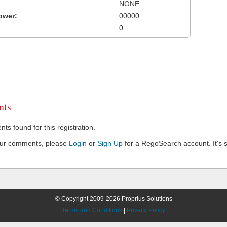
NONE
ower:
00000
0
ts
s found for this registration.
our comments, please
Login
or
Sign Up
for a RegoSearch account. It's s
© Copyright 2009-2026 Proprius Solutions
Terms and Conditions
|
Privacy Policy