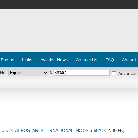
 Photos
Links
Aviation News
Contact Us
FAQ
About U
 No:
N
Advanced
rers
>>
AEROSTAR INTERNATIONAL INC
>>
S-60A
>> N3604Q