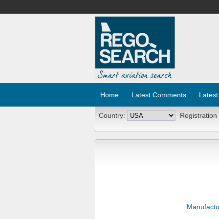
Home
Latest Comments
Latest
Country:
Registration
Manufactu