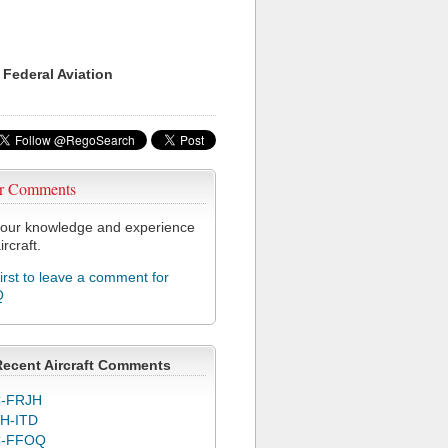
 Federal Aviation
r Comments
our knowledge and experience
ircraft.
first to leave a comment for
Q
Recent Aircraft Comments
-FRJH
H-ITD
C-FFOQ