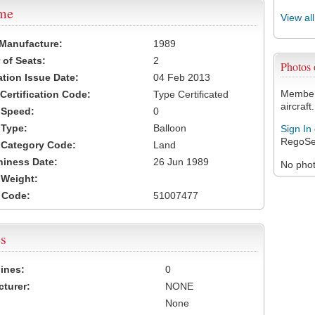
ame
View al
 Manufacture:
1989
of Seats:
2
Photos
ation Issue Date:
04 Feb 2013
Members
 Certification Code:
Type Certificated
aircraft.
t Speed:
0
 Type:
Balloon
Sign In
RegoSe
t Category Code:
Land
hiness Date:
26 Jun 1989
No photo
t Weight:
 Code:
51007477
s
ines:
0
turer:
NONE
None