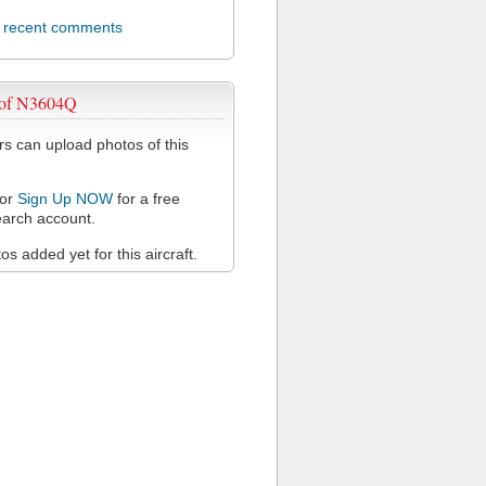
l recent comments
 of N3604Q
 can upload photos of this
or
Sign Up NOW
for a free
arch account.
s added yet for this aircraft.