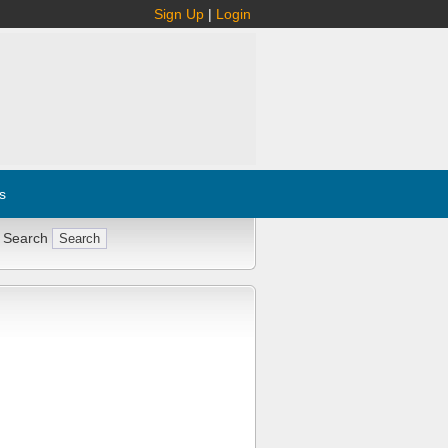
Sign Up
|
Login
s
 Search