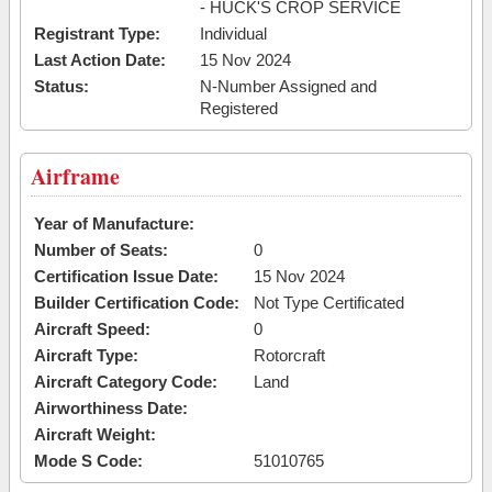
- HUCK'S CROP SERVICE
Registrant Type:
Individual
Last Action Date:
15 Nov 2024
Status:
N-Number Assigned and
Registered
Airframe
Year of Manufacture:
Number of Seats:
0
Certification Issue Date:
15 Nov 2024
Builder Certification Code:
Not Type Certificated
Aircraft Speed:
0
Aircraft Type:
Rotorcraft
Aircraft Category Code:
Land
Airworthiness Date:
Aircraft Weight:
Mode S Code:
51010765