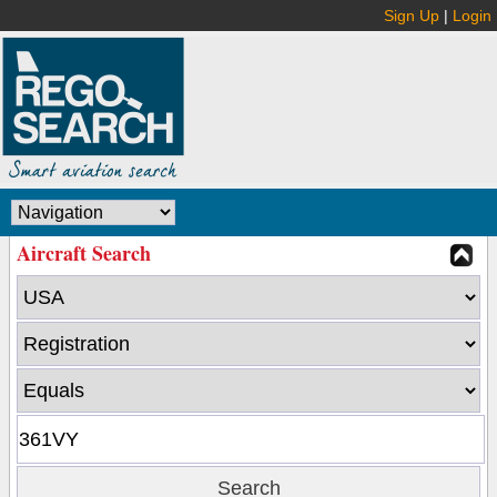
Sign Up
|
Login
Aircraft Search