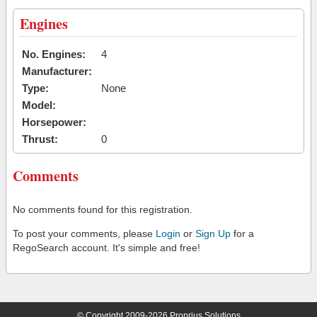
Engines
No. Engines:
4
Manufacturer:
Type:
None
Model:
Horsepower:
Thrust:
0
Comments
No comments found for this registration.
To post your comments, please
Login
or
Sign Up
for a
RegoSearch account. It's simple and free!
© Copyright 2009-2026 Proprius Solutions