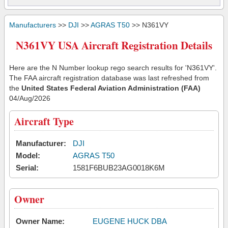
Manufacturers
>>
DJI
>>
AGRAS T50
>> N361VY
N361VY USA Aircraft Registration Details
Here are the N Number lookup rego search results for 'N361VY'.
The FAA aircraft registration database was last refreshed from
the
United States Federal Aviation Administration (FAA)
04/Aug/2026
Aircraft Type
Manufacturer:
DJI
Model:
AGRAS T50
Serial:
1581F6BUB23AG0018K6M
Owner
Owner Name:
EUGENE HUCK DBA