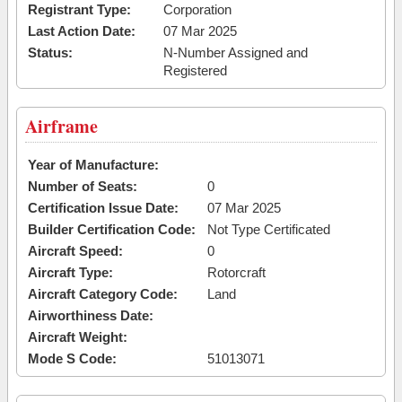
Registrant Type:
Corporation
Last Action Date:
07 Mar 2025
Status:
N-Number Assigned and
Registered
Airframe
Year of Manufacture:
Number of Seats:
0
Certification Issue Date:
07 Mar 2025
Builder Certification Code:
Not Type Certificated
Aircraft Speed:
0
Aircraft Type:
Rotorcraft
Aircraft Category Code:
Land
Airworthiness Date:
Aircraft Weight:
Mode S Code:
51013071