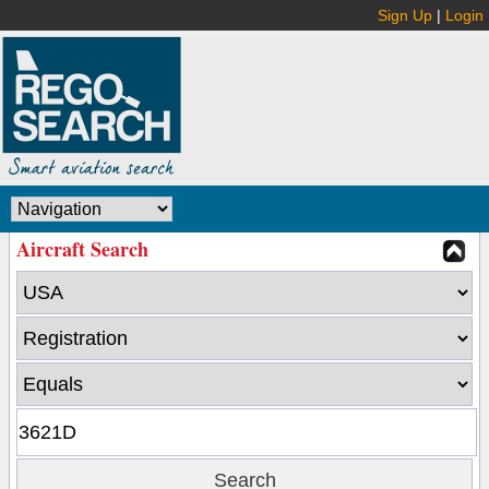
Sign Up
|
Login
Aircraft Search