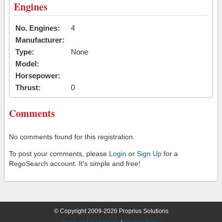
Engines
No. Engines:
4
Manufacturer:
Type:
None
Model:
Horsepower:
Thrust:
0
Comments
No comments found for this registration.
To post your comments, please
Login
or
Sign Up
for a
RegoSearch account. It's simple and free!
© Copyright 2009-2026 Proprius Solutions