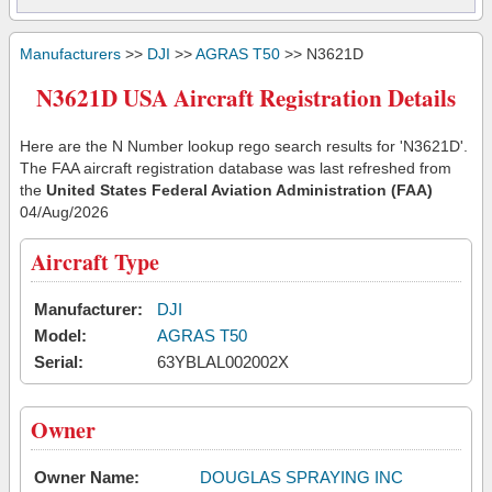
Manufacturers
>>
DJI
>>
AGRAS T50
>> N3621D
N3621D USA Aircraft Registration Details
Here are the N Number lookup rego search results for 'N3621D'.
The FAA aircraft registration database was last refreshed from
the
United States Federal Aviation Administration (FAA)
04/Aug/2026
Aircraft Type
Manufacturer:
DJI
Model:
AGRAS T50
Serial:
63YBLAL002002X
Owner
Owner Name:
DOUGLAS SPRAYING INC