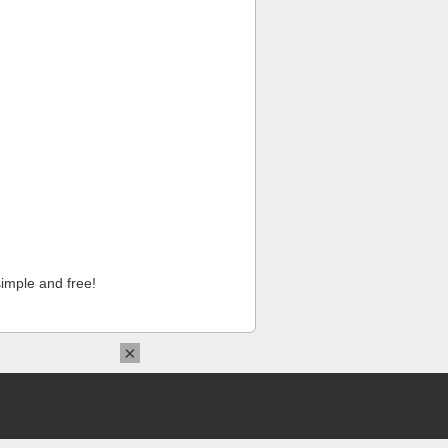
imple and free!
×