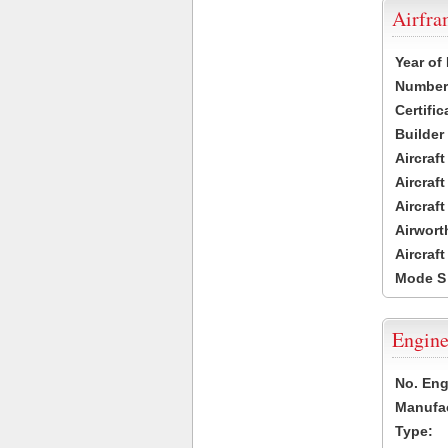
Airfr
Year of
Number 
Certific
Builder
Aircraf
Aircraft
Aircraf
Airwort
Aircraf
Mode S
Engine
No. Eng
Manufac
Type: