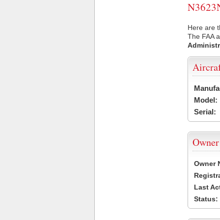
N3623N 
Here are t
The FAA ai
Administr
Aircra
Manufa
Model:
Serial:
Owner
Owner 
Registr
Last Ac
Status: