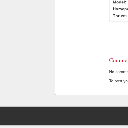
Model:
Horsep
Thrust:
Commen
No comment
To post y