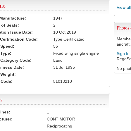
ame
View al
 Manufacture:
1947
of Seats:
2
Photos
ation Issue Date:
10 Oct 2019
Members
 Certification Code:
Type Certificated
aircraft.
t Speed:
56
 Type:
Fixed wing single engine
Sign In
RegoSe
t Category Code:
Land
hiness Date:
31 Jul 1995
No photo
t Weight:
 Code:
51013210
s
ines:
1
turer:
CONT MOTOR
Reciprocating