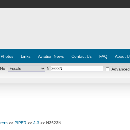
 Photos
Links
Aviation News
Contact Us
FAQ
About U
 No:
N
Advanced
rers
>>
PIPER
>>
J-3
>> N3623N