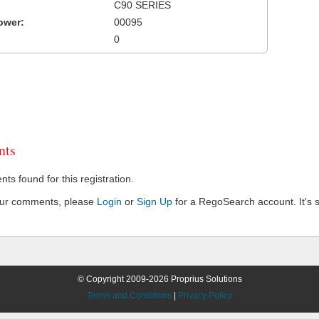
C90 SERIES
ower:
00095
0
ts
s found for this registration.
our comments, please
Login
or
Sign Up
for a RegoSearch account. It's s
© Copyright 2009-2026 Proprius Solutions
Terms and Conditions
|
Privacy Policy