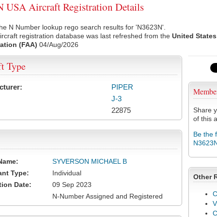
USA Aircraft Registration Details
he N Number lookup rego search results for 'N3623N'.
rcraft registration database was last refreshed from the
United States
ation (FAA)
04/Aug/2026
ft Type
cturer:
PIPER
Membe
J-3
22875
Share y
of this a
Be the 
N3623
Name:
SYVERSON MICHAEL B
ant Type:
Individual
Other 
tion Date:
09 Sep 2023
C
N-Number Assigned and Registered
V