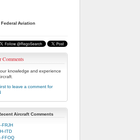
 Federal Aviation
r Comments
our knowledge and experience
ircraft.
first to leave a comment for
N
Recent Aircraft Comments
-FRJH
H-ITD
C-FFOQ