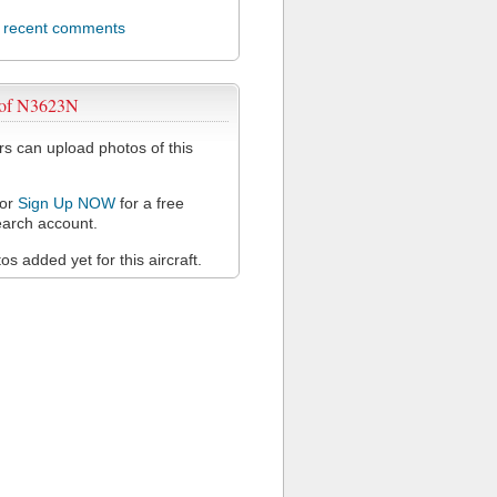
l recent comments
 of N3623N
 can upload photos of this
or
Sign Up NOW
for a free
arch account.
s added yet for this aircraft.