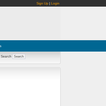
Sign Up
|
Login
s
 Search