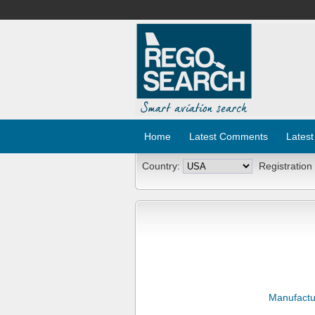
Home
Latest Comments
Latest
Country:
Registration
Manufactu