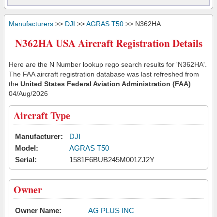
Manufacturers
>>
DJI
>>
AGRAS T50
>> N362HA
N362HA USA Aircraft Registration Details
Here are the N Number lookup rego search results for 'N362HA'.
The FAA aircraft registration database was last refreshed from
the
United States Federal Aviation Administration (FAA)
04/Aug/2026
Aircraft Type
Manufacturer:
DJI
Model:
AGRAS T50
Serial:
1581F6BUB245M001ZJ2Y
Owner
Owner Name:
AG PLUS INC