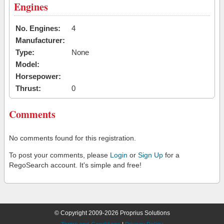
Engines
No. Engines:
4
Manufacturer:
Type:
None
Model:
Horsepower:
Thrust:
0
Comments
No comments found for this registration.
To post your comments, please
Login
or
Sign Up
for a
RegoSearch account. It's simple and free!
© Copyright 2009-2026 Proprius Solutions