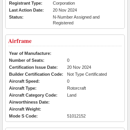
Registrant Type:
Corporation
Last Action Date:
20 Nov 2024
Status:
N-Number Assigned and
Registered
Airframe
Year of Manufacture:
Number of Seats:
0
Certification Issue Date:
20 Nov 2024
Builder Certification Code:
Not Type Certificated
Aircraft Speed:
0
Aircraft Type:
Rotorcraft
Aircraft Category Code:
Land
Airworthiness Date:
Aircraft Weight:
Mode S Code:
51012152