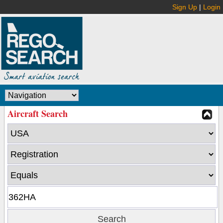
Sign Up
|
Login
Aircraft Search