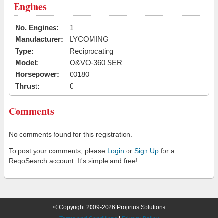
Engines
No. Engines:
1
Manufacturer:
LYCOMING
Type:
Reciprocating
Model:
O&VO-360 SER
Horsepower:
00180
Thrust:
0
Comments
No comments found for this registration.
To post your comments, please
Login
or
Sign Up
for a
RegoSearch account. It's simple and free!
© Copyright 2009-2026 Proprius Solutions