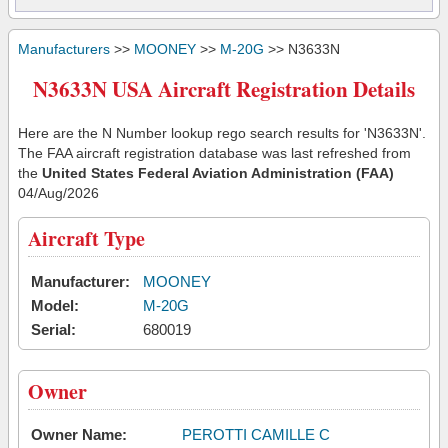
Manufacturers
>>
MOONEY
>>
M-20G
>> N3633N
N3633N USA Aircraft Registration Details
Here are the N Number lookup rego search results for 'N3633N'.
The FAA aircraft registration database was last refreshed from
the
United States Federal Aviation Administration (FAA)
04/Aug/2026
Aircraft Type
Manufacturer:
MOONEY
Model:
M-20G
Serial:
680019
Owner
Owner Name:
PEROTTI CAMILLE C