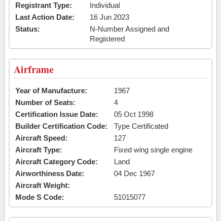
Registrant Type:
Individual
Last Action Date:
16 Jun 2023
Status:
N-Number Assigned and
Registered
Airframe
Year of Manufacture:
1967
Number of Seats:
4
Certification Issue Date:
05 Oct 1998
Builder Certification Code:
Type Certificated
Aircraft Speed:
127
Aircraft Type:
Fixed wing single engine
Aircraft Category Code:
Land
Airworthiness Date:
04 Dec 1967
Aircraft Weight:
Mode S Code:
51015077