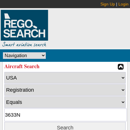
Sign Up
|
Login
Aircraft Search