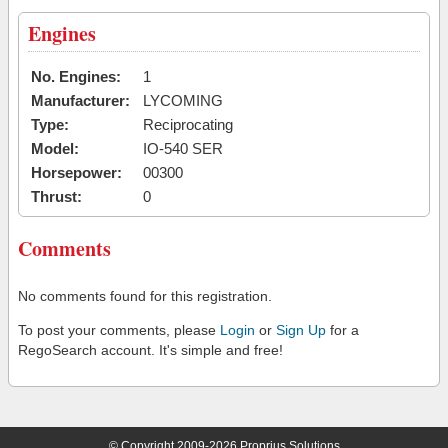
Engines
No. Engines:
1
Manufacturer:
LYCOMING
Type:
Reciprocating
Model:
IO-540 SER
Horsepower:
00300
Thrust:
0
Comments
No comments found for this registration.
To post your comments, please
Login
or
Sign Up
for a
RegoSearch account. It's simple and free!
© Copyright 2009-2026 Proprius Solutions