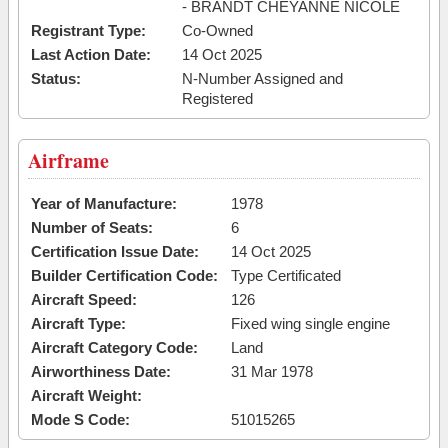
- BRANDT CHEYANNE NICOLE
Registrant Type:
Co-Owned
Last Action Date:
14 Oct 2025
Status:
N-Number Assigned and
Registered
Airframe
Year of Manufacture:
1978
Number of Seats:
6
Certification Issue Date:
14 Oct 2025
Builder Certification Code:
Type Certificated
Aircraft Speed:
126
Aircraft Type:
Fixed wing single engine
Aircraft Category Code:
Land
Airworthiness Date:
31 Mar 1978
Aircraft Weight:
Mode S Code:
51015265