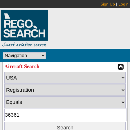
Sign Up
|
Login
Aircraft Search