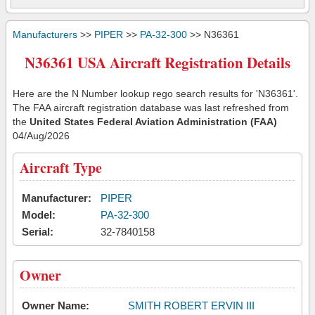
Manufacturers
>>
PIPER
>>
PA-32-300
>> N36361
N36361 USA Aircraft Registration Details
Here are the N Number lookup rego search results for 'N36361'.
The FAA aircraft registration database was last refreshed from
the
United States Federal Aviation Administration (FAA)
04/Aug/2026
Aircraft Type
Manufacturer:
PIPER
Model:
PA-32-300
Serial:
32-7840158
Owner
Owner Name:
SMITH ROBERT ERVIN III