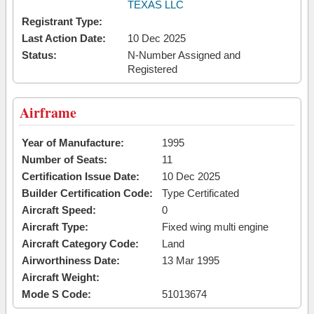
TEXAS LLC
Registrant Type:
Last Action Date:
10 Dec 2025
Status:
N-Number Assigned and
Registered
Airframe
Year of Manufacture:
1995
Number of Seats:
11
Certification Issue Date:
10 Dec 2025
Builder Certification Code:
Type Certificated
Aircraft Speed:
0
Aircraft Type:
Fixed wing multi engine
Aircraft Category Code:
Land
Airworthiness Date:
13 Mar 1995
Aircraft Weight:
Mode S Code:
51013674