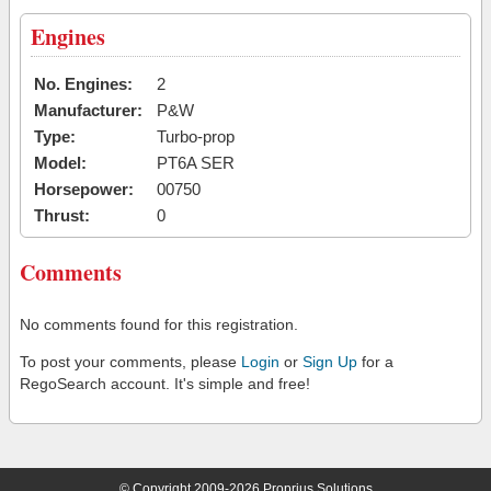
Engines
No. Engines:
2
Manufacturer:
P&W
Type:
Turbo-prop
Model:
PT6A SER
Horsepower:
00750
Thrust:
0
Comments
No comments found for this registration.
To post your comments, please
Login
or
Sign Up
for a
RegoSearch account. It's simple and free!
© Copyright 2009-2026 Proprius Solutions