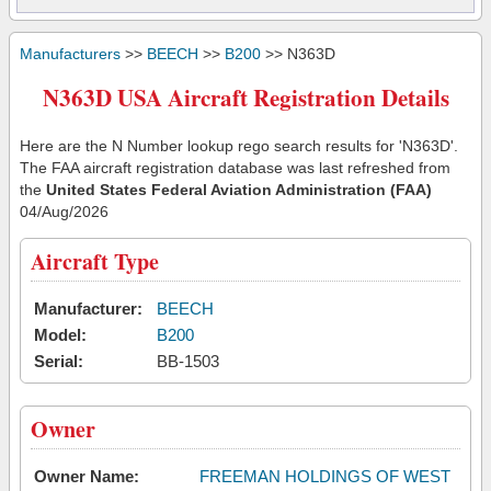
Manufacturers
>>
BEECH
>>
B200
>> N363D
N363D USA Aircraft Registration Details
Here are the N Number lookup rego search results for 'N363D'.
The FAA aircraft registration database was last refreshed from
the
United States Federal Aviation Administration (FAA)
04/Aug/2026
Aircraft Type
Manufacturer:
BEECH
Model:
B200
Serial:
BB-1503
Owner
Owner Name:
FREEMAN HOLDINGS OF WEST