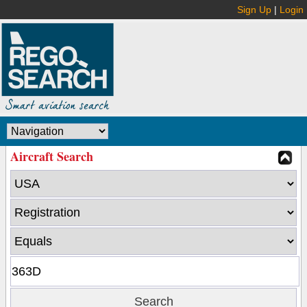
Sign Up
|
Login
Aircraft Search