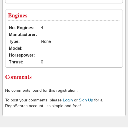
Engines
No. Engines:
4
Manufacturer:
Type:
None
Model:
Horsepower:
Thrust:
0
Comments
No comments found for this registration.
To post your comments, please
Login
or
Sign Up
for a
RegoSearch account. It's simple and free!