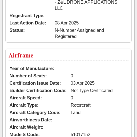
- Z&L DRONE APPLICATIONS
LLC
Registrant Type:
Last Action Date:
08 Apr 2025
Status:
N-Number Assigned and
Registered
Airframe
Year of Manufacture:
Number of Seats:
0
Certification Issue Date:
03 Apr 2025
Builder Certification Code:
Not Type Certificated
Aircraft Speed:
0
Aircraft Type:
Rotorcraft
Aircraft Category Code:
Land
Airworthiness Date:
Aircraft Weight:
Mode S Code:
51017152