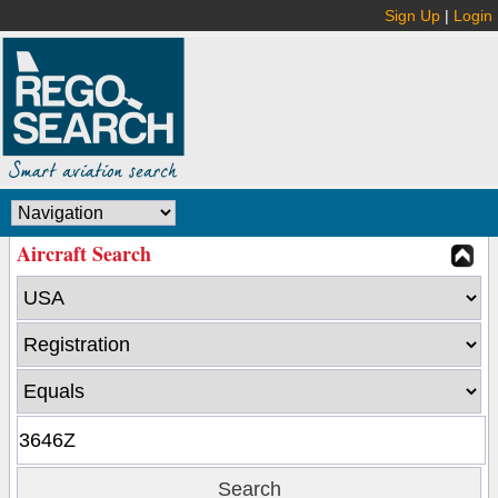
Sign Up
|
Login
Aircraft Search