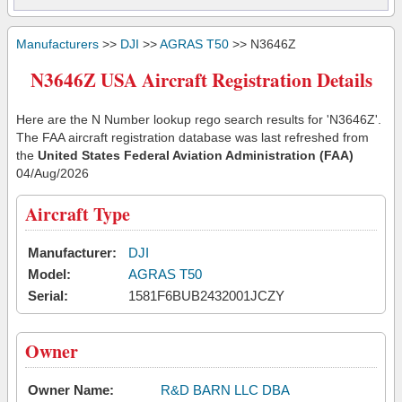
Manufacturers
>>
DJI
>>
AGRAS T50
>> N3646Z
N3646Z USA Aircraft Registration Details
Here are the N Number lookup rego search results for 'N3646Z'.
The FAA aircraft registration database was last refreshed from
the
United States Federal Aviation Administration (FAA)
04/Aug/2026
Aircraft Type
Manufacturer:
DJI
Model:
AGRAS T50
Serial:
1581F6BUB2432001JCZY
Owner
Owner Name:
R&D BARN LLC DBA