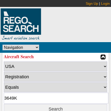
Sign Up
|
Login
Aircraft Search