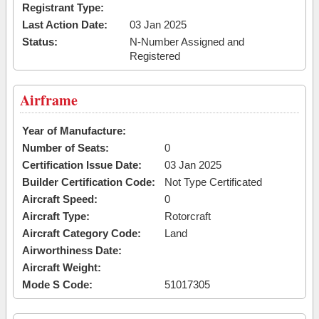
Registrant Type:
Last Action Date:
03 Jan 2025
Status:
N-Number Assigned and
Registered
Airframe
Year of Manufacture:
Number of Seats:
0
Certification Issue Date:
03 Jan 2025
Builder Certification Code:
Not Type Certificated
Aircraft Speed:
0
Aircraft Type:
Rotorcraft
Aircraft Category Code:
Land
Airworthiness Date:
Aircraft Weight:
Mode S Code:
51017305