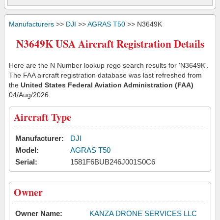
Manufacturers
>>
DJI
>>
AGRAS T50
>> N3649K
N3649K USA Aircraft Registration Details
Here are the N Number lookup rego search results for 'N3649K'.
The FAA aircraft registration database was last refreshed from
the
United States Federal Aviation Administration (FAA)
04/Aug/2026
Aircraft Type
Manufacturer:
DJI
Model:
AGRAS T50
Serial:
1581F6BUB246J001S0C6
Owner
Owner Name:
KANZA DRONE SERVICES LLC