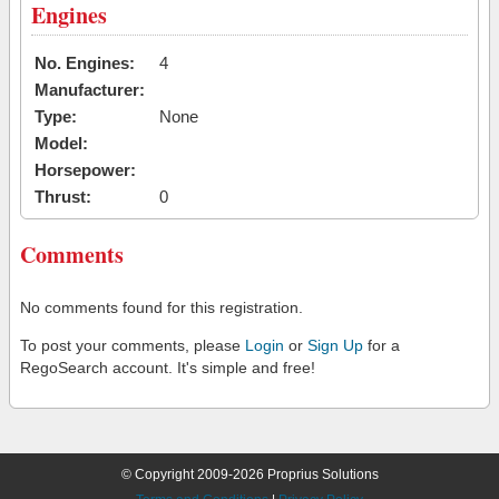
Engines
No. Engines:
4
Manufacturer:
Type:
None
Model:
Horsepower:
Thrust:
0
Comments
No comments found for this registration.
To post your comments, please
Login
or
Sign Up
for a
RegoSearch account. It's simple and free!
© Copyright 2009-2026 Proprius Solutions