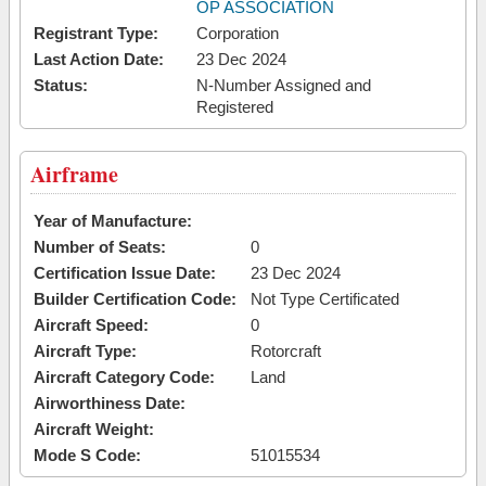
OP ASSOCIATION
Registrant Type:
Corporation
Last Action Date:
23 Dec 2024
Status:
N-Number Assigned and
Registered
Airframe
Year of Manufacture:
Number of Seats:
0
Certification Issue Date:
23 Dec 2024
Builder Certification Code:
Not Type Certificated
Aircraft Speed:
0
Aircraft Type:
Rotorcraft
Aircraft Category Code:
Land
Airworthiness Date:
Aircraft Weight:
Mode S Code:
51015534