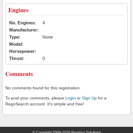
Engines
No. Engines:
4
Manufacturer:
Type:
None
Model:
Horsepower:
Thrust:
0
Comments
No comments found for this registration.
To post your comments, please
Login
or
Sign Up
for a
RegoSearch account. It's simple and free!
© Copyright 2009-2026 Proprius Solutions