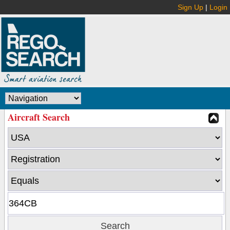
Sign Up
|
Login
Aircraft Search