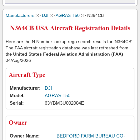
Manufacturers
>>
DJI
>>
AGRAS T50
>> N364CB
N364CB USA Aircraft Registration Details
Here are the N Number lookup rego search results for 'N364CB'.
The FAA aircraft registration database was last refreshed from
the
United States Federal Aviation Administration (FAA)
04/Aug/2026
Aircraft Type
Manufacturer:
DJI
Model:
AGRAS T50
Serial:
63YBM3U002004E
Owner
Owner Name:
BEDFORD FARM BUREAU CO-