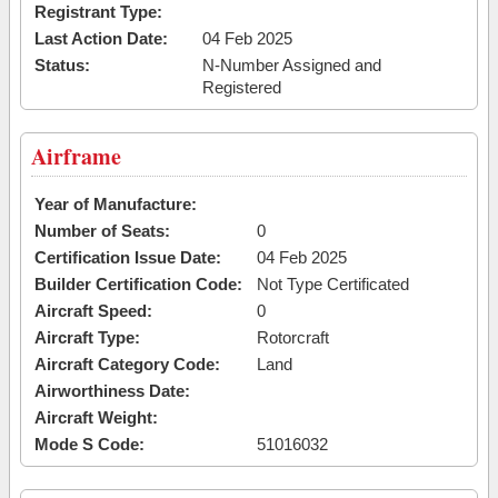
Registrant Type:
Last Action Date:
04 Feb 2025
Status:
N-Number Assigned and
Registered
Airframe
Year of Manufacture:
Number of Seats:
0
Certification Issue Date:
04 Feb 2025
Builder Certification Code:
Not Type Certificated
Aircraft Speed:
0
Aircraft Type:
Rotorcraft
Aircraft Category Code:
Land
Airworthiness Date:
Aircraft Weight:
Mode S Code:
51016032