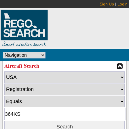
Sign Up
|
Login
Aircraft Search