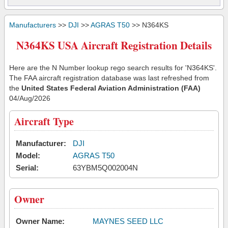
Manufacturers
>>
DJI
>>
AGRAS T50
>> N364KS
N364KS USA Aircraft Registration Details
Here are the N Number lookup rego search results for 'N364KS'.
The FAA aircraft registration database was last refreshed from
the
United States Federal Aviation Administration (FAA)
04/Aug/2026
Aircraft Type
Manufacturer:
DJI
Model:
AGRAS T50
Serial:
63YBM5Q002004N
Owner
Owner Name:
MAYNES SEED LLC