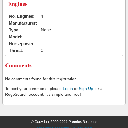
Engines
No. Engines:
4
Manufacturer:
Type:
None
Model:
Horsepower:
Thrust:
0
Comments
No comments found for this registration.
To post your comments, please
Login
or
Sign Up
for a
RegoSearch account. It's simple and free!
© Copyright 2009-2026 Proprius Solutions