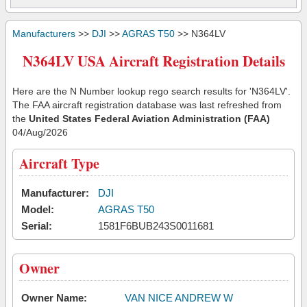
Manufacturers
>>
DJI
>>
AGRAS T50
>> N364LV
N364LV USA Aircraft Registration Details
Here are the N Number lookup rego search results for 'N364LV'.
The FAA aircraft registration database was last refreshed from
the
United States Federal Aviation Administration (FAA)
04/Aug/2026
Aircraft Type
Manufacturer:
DJI
Model:
AGRAS T50
Serial:
1581F6BUB243S0011681
Owner
Owner Name:
VAN NICE ANDREW W