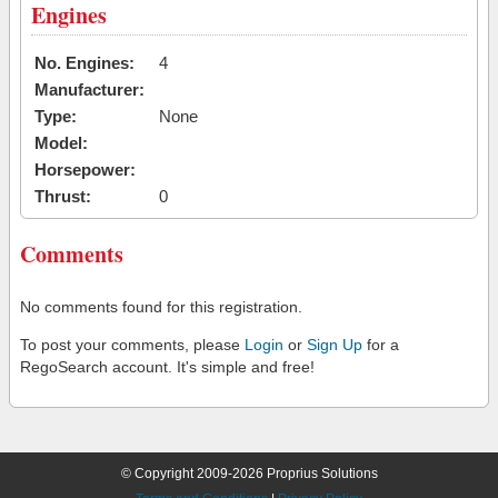
Engines
No. Engines:
4
Manufacturer:
Type:
None
Model:
Horsepower:
Thrust:
0
Comments
No comments found for this registration.
To post your comments, please
Login
or
Sign Up
for a
RegoSearch account. It's simple and free!
© Copyright 2009-2026 Proprius Solutions