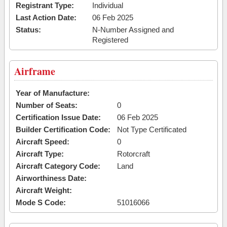
Registrant Type:
Individual
Last Action Date:
06 Feb 2025
Status:
N-Number Assigned and
Registered
Airframe
Year of Manufacture:
Number of Seats:
0
Certification Issue Date:
06 Feb 2025
Builder Certification Code:
Not Type Certificated
Aircraft Speed:
0
Aircraft Type:
Rotorcraft
Aircraft Category Code:
Land
Airworthiness Date:
Aircraft Weight:
Mode S Code:
51016066