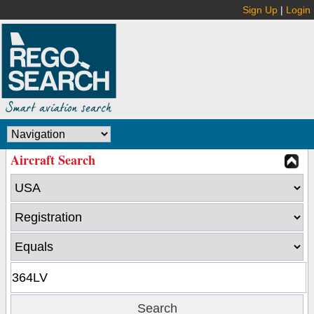
Sign Up
|
Login
Aircraft Search