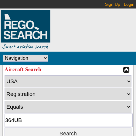
Sign Up
|
Login
Aircraft Search