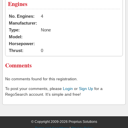
Engines
No. Engines:
4
Manufacturer:
Type:
None
Model:
Horsepower:
Thrust:
0
Comments
No comments found for this registration.
To post your comments, please
Login
or
Sign Up
for a
RegoSearch account. It's simple and free!
© Copyright 2009-2026 Proprius Solutions