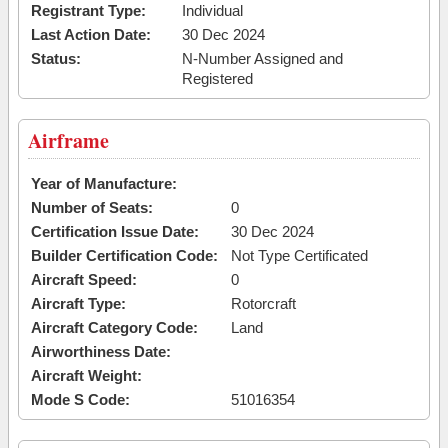
Registrant Type:
Individual
Last Action Date:
30 Dec 2024
Status:
N-Number Assigned and
Registered
Airframe
Year of Manufacture:
Number of Seats:
0
Certification Issue Date:
30 Dec 2024
Builder Certification Code:
Not Type Certificated
Aircraft Speed:
0
Aircraft Type:
Rotorcraft
Aircraft Category Code:
Land
Airworthiness Date:
Aircraft Weight:
Mode S Code:
51016354