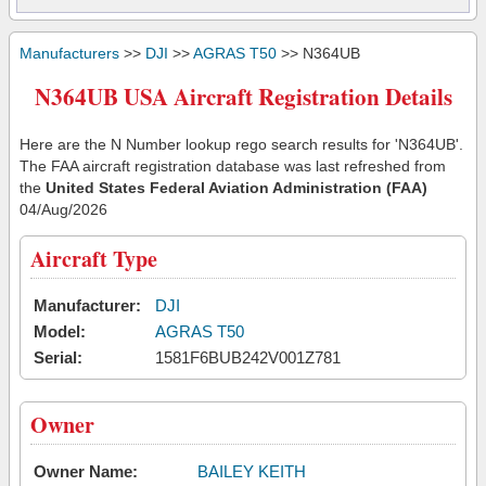
Manufacturers
>>
DJI
>>
AGRAS T50
>> N364UB
N364UB USA Aircraft Registration Details
Here are the N Number lookup rego search results for 'N364UB'.
The FAA aircraft registration database was last refreshed from
the
United States Federal Aviation Administration (FAA)
04/Aug/2026
Aircraft Type
Manufacturer:
DJI
Model:
AGRAS T50
Serial:
1581F6BUB242V001Z781
Owner
Owner Name:
BAILEY KEITH